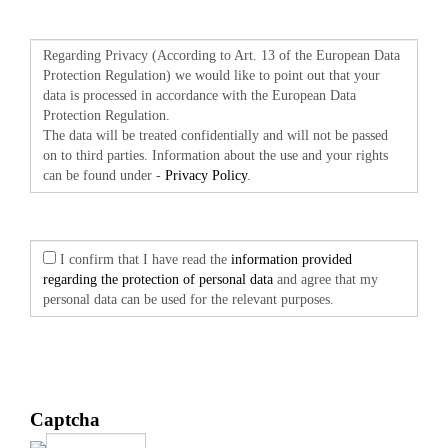
Regarding Privacy (According to Art. 13 of the European Data
Protection Regulation) we would like to point out that your
data is processed in accordance with the European Data
Protection Regulation.
The data will be treated confidentially and will not be passed
on to third parties. Information about the use and your rights
can be found under -
Privacy Policy
.
I confirm that I have read the
information provided
regarding the protection of personal data
and agree that my
personal data can be used for the relevant purposes.
Captcha