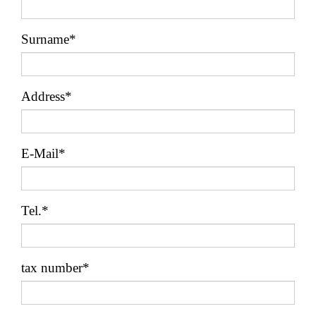
Surname*
Address*
E-Mail*
Tel.*
tax number*