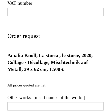
VAT number
Order request
Amalia Knoll, La storia , le storie, 2020,
Collage - Dècollage, Mischtechnik auf
Metall, 39 x 62 cm, 1.500 €
All prices quoted are net.
Other works: [insert names of the works]