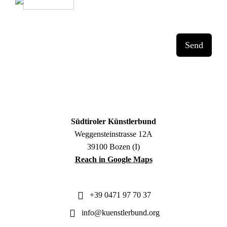
Send
Südtiroler Künstlerbund
Weggensteinstrasse 12A
39100 Bozen (I)
Reach in Google Maps
+39 0471 97 70 37
info@kuenstlerbund.org