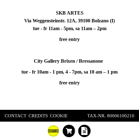
SKB ARTES
Via Weggensteinstr. 12A, 39100 Bolzano (I)
tue - fr 11am - 5pm, sa 11am – 2pm
free entry
City Gallery Brixen / Bressanone
tue - fr 10am - 1 pm, 4 - 7pm, sa 10 am – 1 pm
free entry
CONTACT
CREDITS
COOKIE
TAX-NR. 80006100210