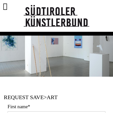
REQUEST SAVE>ART
First name*