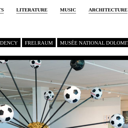
TS
LITERATURE
MUSIC
ARCHITECTURE
SIDENCY
FREI.RAUM
MUSÉE NATIONAL DOLOMI