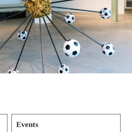
Events