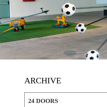
ARCHIVE
24 DOORS