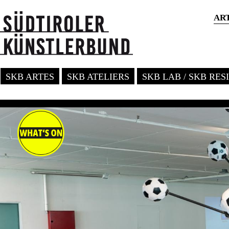
AR
SKB ARTES
SKB ATELIERS
SKB LAB / SKB RE