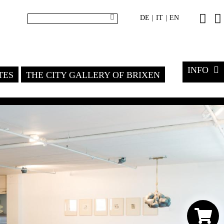
DE
IT
EN
|
|
INFO
TES
THE CITY GALLERY OF BRIXEN