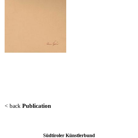
< back
Publication
Südtiroler Künstlerbund