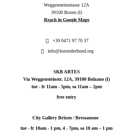
Weggensteinstrasse 12A
39100 Bozen (I)
Reach in Google Maps
+39 0471 97 70 37
info@kuenstlerbund.org
SKB ARTES
Via Weggensteinstr. 12A, 39100 Bolzano (I)
tue - fr 11am - 5pm, sa 11am – 2pm
free entry
City Gallery Brixen / Bressanone
tue - fr 10am - 1 pm, 4 - 7pm, sa 10 am – 1 pm