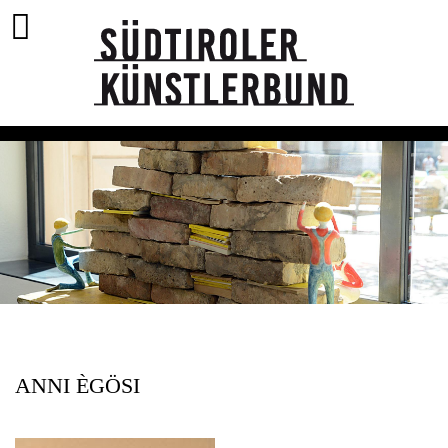
ANNI ÈGÖSI