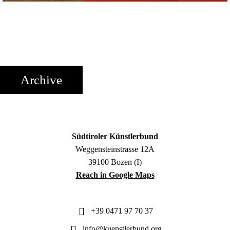
Archive
Südtiroler Künstlerbund
Weggensteinstrasse 12A
39100 Bozen (I)
Reach in Google Maps
+39 0471 97 70 37
info@kuenstlerbund.org