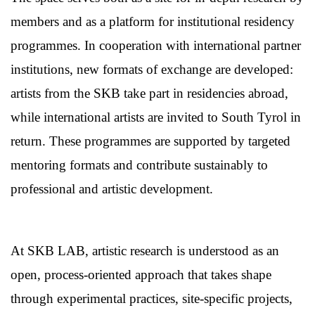
members and as a platform for institutional residency
programmes. In cooperation with international partner
institutions, new formats of exchange are developed:
artists from the SKB take part in residencies abroad,
while international artists are invited to South Tyrol in
return. These programmes are supported by targeted
mentoring formats and contribute sustainably to
professional and artistic development.
At SKB LAB, artistic research is understood as an
open, process-oriented approach that takes shape
through experimental practices, site-specific projects,