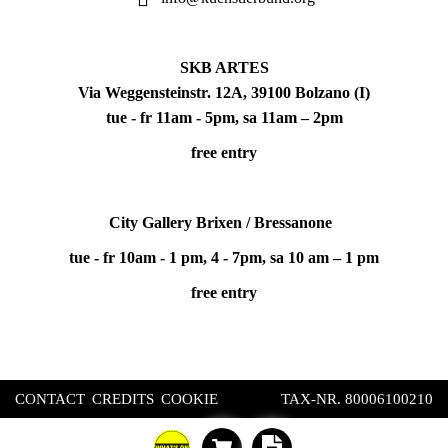
SKB ARTES
Via Weggensteinstr. 12A, 39100 Bolzano (I)
tue - fr 11am - 5pm, sa 11am – 2pm
free entry
City Gallery Brixen / Bressanone
tue - fr 10am - 1 pm, 4 - 7pm, sa 10 am – 1 pm
free entry
CONTACT
CREDITS
COOKIE
TAX-NR. 80006100210