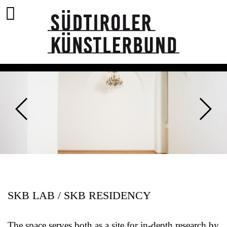
SKB LAB / SKB RESIDENCY
The space serves both as a site for in-depth research by