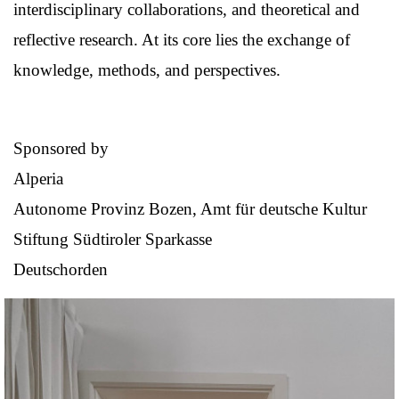
interdisciplinary collaborations, and theoretical and
reflective research. At its core lies the exchange of
knowledge, methods, and perspectives.
Sponsored by
Alperia
Autonome Provinz Bozen, Amt für deutsche Kultur
Stiftung Südtiroler Sparkasse
Deutschorden