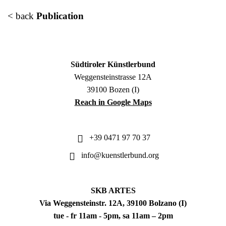
< back
Publication
Südtiroler Künstlerbund
Weggensteinstrasse 12A
39100 Bozen (I)
Reach in Google Maps
+39 0471 97 70 37
info@kuenstlerbund.org
SKB ARTES
Via Weggensteinstr. 12A, 39100 Bolzano (I)
tue - fr 11am - 5pm, sa 11am – 2pm