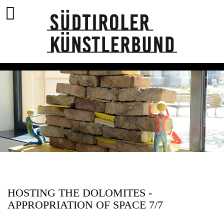
HOSTING THE DOLOMITES -
APPROPRIATION OF SPACE 7/7