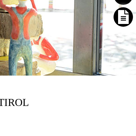
TIROL