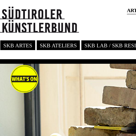
AR
SKB ARTES
SKB ATELIERS
SKB LAB / SKB RE