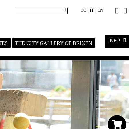
DE
IT
EN
|
|
INFO
TES
THE CITY GALLERY OF BRIXEN