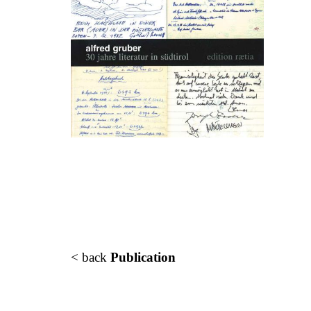
< back
Publication