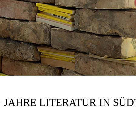
0 JAHRE LITERATUR IN SÜD