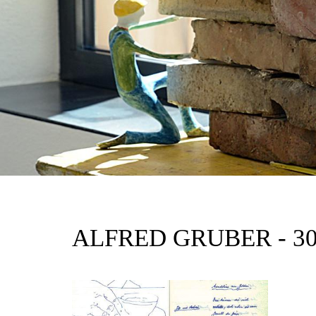
ALFRED GRUBER - 3