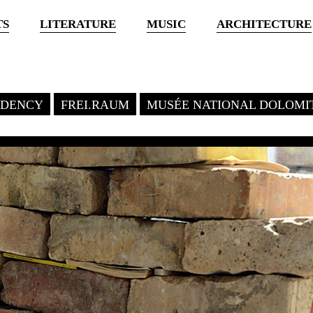
TS
LITERATURE
MUSIC
ARCHITECTURE
SIDENCY
FREI.RAUM
MUSÉE NATIONAL DOLOMI