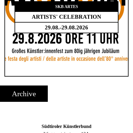
SKB ARTES
ARTISTS' CELEBRATION
29.08.-29.08.2026
Archive
Südtiroler Künstlerbund