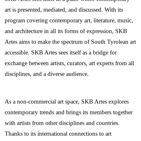
art is presented, mediated, and discussed. With its
program covering contemporary art, literature, music,
and architecture in all its forms of expression, SKB
Artes aims to make the spectrum of South Tyrolean art
accessible. SKB Artes sees itself as a bridge for
exchange between artists, curators, art experts from all
disciplines, and a diverse audience.
As a non-commercial art space, SKB Artes explores
contemporary trends and brings its members together
with artists from other disciplines and countries.
Thanks to its international connections to art