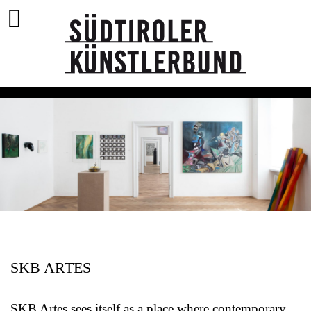
SKB ARTES
SKB Artes sees itself as a place where contemporary