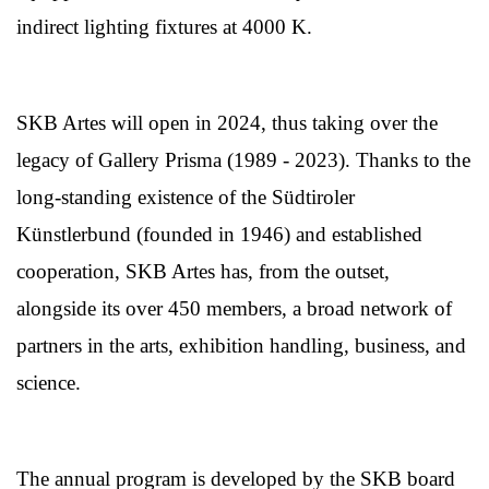
indirect lighting fixtures at 4000 K.
SKB Artes will open in 2024, thus taking over the
legacy of Gallery Prisma (1989 - 2023). Thanks to the
long-standing existence of the Südtiroler
Künstlerbund (founded in 1946) and established
cooperation, SKB Artes has, from the outset,
alongside its over 450 members, a broad network of
partners in the arts, exhibition handling, business, and
science.
The annual program is developed by the SKB board