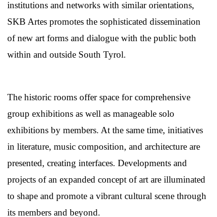
institutions and networks with similar orientations,
SKB Artes promotes the sophisticated dissemination
of new art forms and dialogue with the public both
within and outside South Tyrol.
The historic rooms offer space for comprehensive
group exhibitions as well as manageable solo
exhibitions by members. At the same time, initiatives
in literature, music composition, and architecture are
presented, creating interfaces. Developments and
projects of an expanded concept of art are illuminated
to shape and promote a vibrant cultural scene through
its members and beyond.