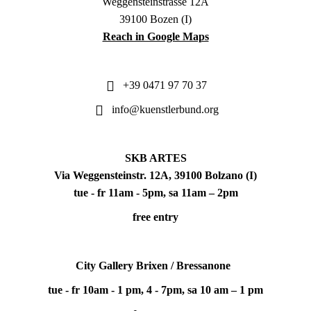
Weggensteinstrasse 12A
39100 Bozen (I)
Reach in Google Maps
+39 0471 97 70 37
info@kuenstlerbund.org
SKB ARTES
Via Weggensteinstr. 12A, 39100 Bolzano (I)
tue - fr 11am - 5pm, sa 11am – 2pm
free entry
City Gallery Brixen / Bressanone
tue - fr 10am - 1 pm, 4 - 7pm, sa 10 am – 1 pm