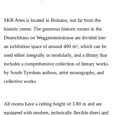
SKB Artes is located in Bolzano, not far from the
historic center. The generous historic rooms in the
Deutschhaus on Weggensteinstrasse are divided into
an exhibition space of around 400 m², which can be
used either integrally or modularly, and a library that
includes a comprehensive collection of literary works
by South Tyrolean authors, artist monographs, and
collective works.
All rooms have a ceiling height of 3.80 m and are
equipped with modern, technically flexible direct and