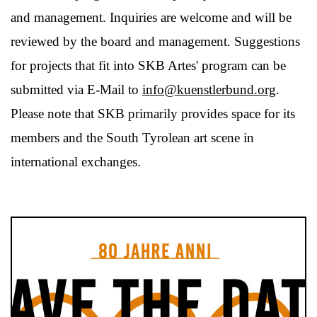
and management. Inquiries are welcome and will be
reviewed by the board and management. Suggestions
for projects that fit into SKB Artes' program can be
submitted via E-Mail to
info@kuenstlerbund.org
.
Please note that SKB primarily provides space for its
members and the South Tyrolean art scene in
international exchanges.