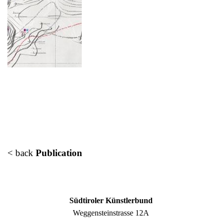
< back
Publication
Südtiroler Künstlerbund
Weggensteinstrasse 12A