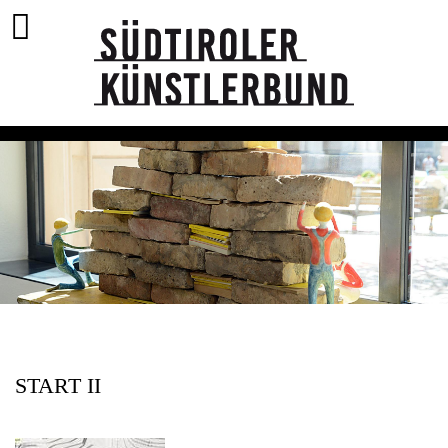
START II