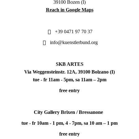
39100 Bozen (I)
Reach in Google Maps
+39 0471 97 70 37
info@kuenstlerbund.org
SKB ARTES
Via Weggensteinstr. 12A, 39100 Bolzano (I)
tue - fr 11am - 5pm, sa 11am – 2pm
free entry
City Gallery Brixen / Bressanone
tue - fr 10am - 1 pm, 4 - 7pm, sa 10 am – 1 pm
free entry