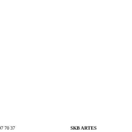
7 70 37
SKB ARTES