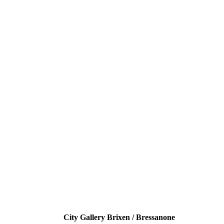
City Gallery Brixen / Bressanone