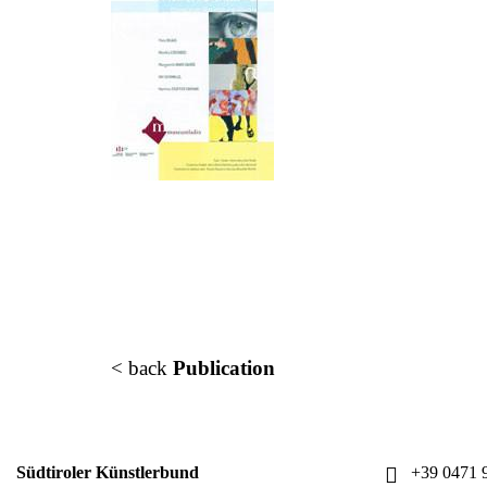
< back
Publication
Südtiroler Künstlerbund
+39 0471 9