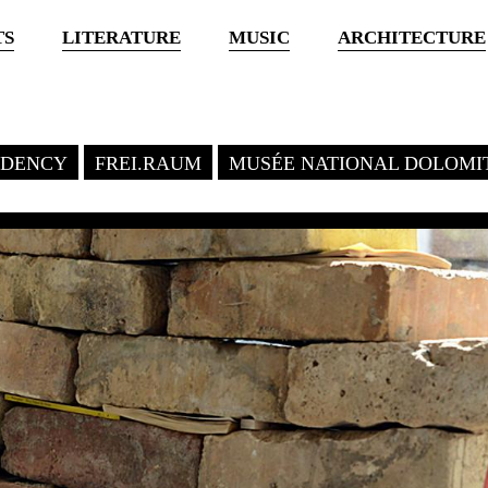
TS
LITERATURE
MUSIC
ARCHITECTURE
SIDENCY
FREI.RAUM
MUSÉE NATIONAL DOLOMI