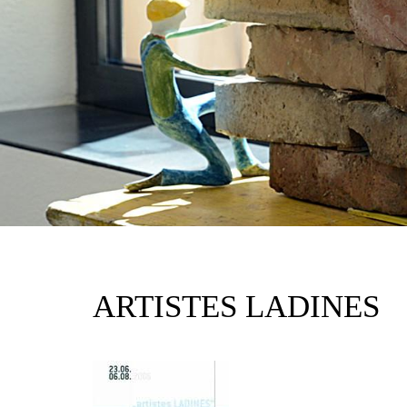
ARTISTES LADINES