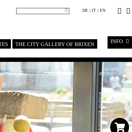
DE
IT
EN
|
|
INFO
TES
THE CITY GALLERY OF BRIXEN