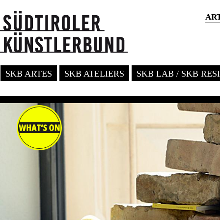
AR
SKB ARTES
SKB ATELIERS
SKB LAB / SKB RE