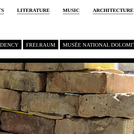
TS
LITERATURE
MUSIC
ARCHITECTURE
SIDENCY
FREI.RAUM
MUSÉE NATIONAL DOLOMI