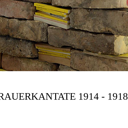
RAUERKANTATE 1914 - 1918