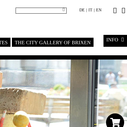
DE
IT
EN
|
|
INFO
TES
THE CITY GALLERY OF BRIXEN