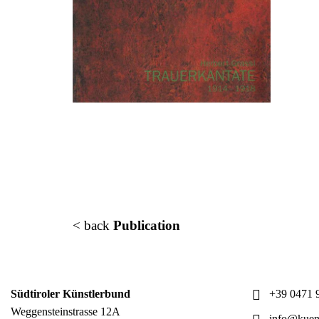
< back
Publication
Südtiroler Künstlerbund
+39 0471 9
Weggensteinstrasse 12A
info@kuens