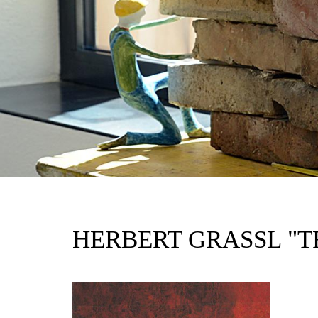
HERBERT GRASSL "T