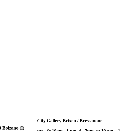
City Gallery Brixen / Bressanone
 Bolzano (I)
tue - fr 10am - 1 pm, 4 - 7pm, sa 10 am – 1