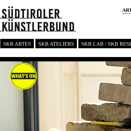
AR
SKB ARTES
SKB ATELIERS
SKB LAB / SKB RE