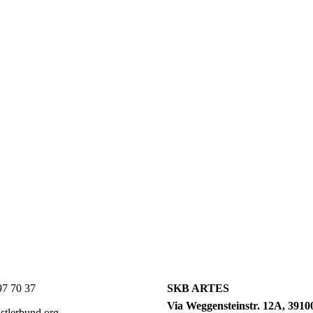
7 70 37
SKB ARTES
Via Weggensteinstr. 12A, 39100
tlerbund.org