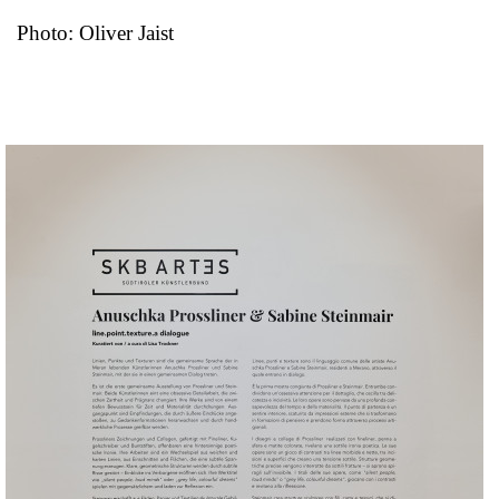
Photo: Oliver Jaist