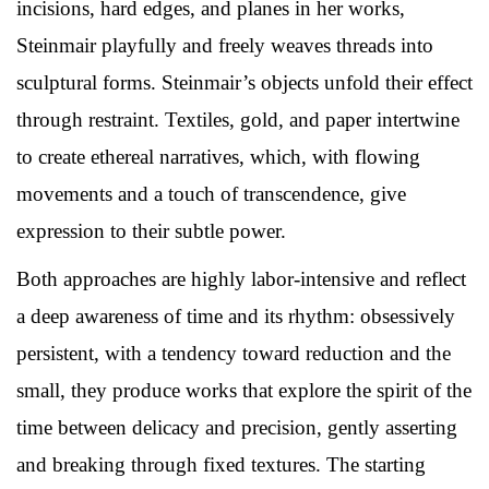
incisions, hard edges, and planes in her works,
Steinmair playfully and freely weaves threads into
sculptural forms. Steinmair’s objects unfold their effect
through restraint. Textiles, gold, and paper intertwine
to create ethereal narratives, which, with flowing
movements and a touch of transcendence, give
expression to their subtle power.
Both approaches are highly labor-intensive and reflect
a deep awareness of time and its rhythm: obsessively
persistent, with a tendency toward reduction and the
small, they produce works that explore the spirit of the
time between delicacy and precision, gently asserting
and breaking through fixed textures. The starting