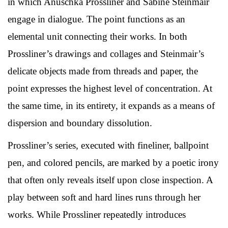
in which Anuschka Prossliner and Sabine Steinmair
engage in dialogue. The point functions as an
elemental unit connecting their works. In both
Prossliner’s drawings and collages and Steinmair’s
delicate objects made from threads and paper, the
point expresses the highest level of concentration. At
the same time, in its entirety, it expands as a means of
dispersion and boundary dissolution.
Prossliner’s series, executed with fineliner, ballpoint
pen, and colored pencils, are marked by a poetic irony
that often only reveals itself upon close inspection. A
play between soft and hard lines runs through her
works. While Prossliner repeatedly introduces