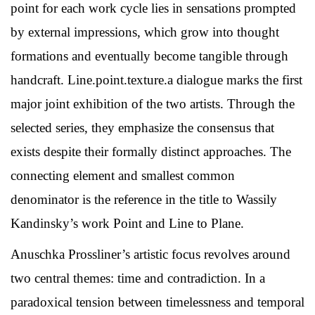
point for each work cycle lies in sensations prompted
by external impressions, which grow into thought
formations and eventually become tangible through
handcraft. Line.point.texture.a dialogue marks the first
major joint exhibition of the two artists. Through the
selected series, they emphasize the consensus that
exists despite their formally distinct approaches. The
connecting element and smallest common
denominator is the reference in the title to Wassily
Kandinsky’s work Point and Line to Plane.
Anuschka Prossliner’s artistic focus revolves around
two central themes: time and contradiction. In a
paradoxical tension between timelessness and temporal