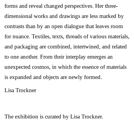
forms and reveal changed perspectives. Her three-
dimensional works and drawings are less marked by
contrasts than by an open dialogue that leaves room
for nuance. Textiles, texts, threads of various materials,
and packaging are combined, intertwined, and related
to one another. From their interplay emerges an
unexpected cosmos, in which the essence of materials
is expanded and objects are newly formed.
Lisa Trockner
The exhibition is curated by Lisa Trockner.