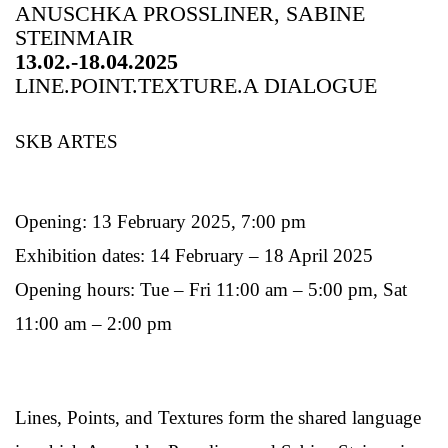
ANUSCHKA PROSSLINER, SABINE
STEINMAIR
13.02.-18.04.2025
LINE.POINT.TEXTURE.A DIALOGUE
SKB ARTES
Opening: 13 February 2025, 7:00 pm
Exhibition dates: 14 February – 18 April 2025
Opening hours: Tue – Fri 11:00 am – 5:00 pm, Sat
11:00 am – 2:00 pm
Lines, Points, and Textures form the shared language