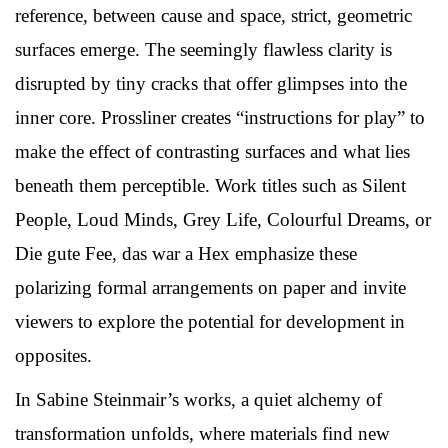
reference, between cause and space, strict, geometric
surfaces emerge. The seemingly flawless clarity is
disrupted by tiny cracks that offer glimpses into the
inner core. Prossliner creates “instructions for play” to
make the effect of contrasting surfaces and what lies
beneath them perceptible. Work titles such as Silent
People, Loud Minds, Grey Life, Colourful Dreams, or
Die gute Fee, das war a Hex emphasize these
polarizing formal arrangements on paper and invite
viewers to explore the potential for development in
opposites.
In Sabine Steinmair’s works, a quiet alchemy of
transformation unfolds, where materials find new