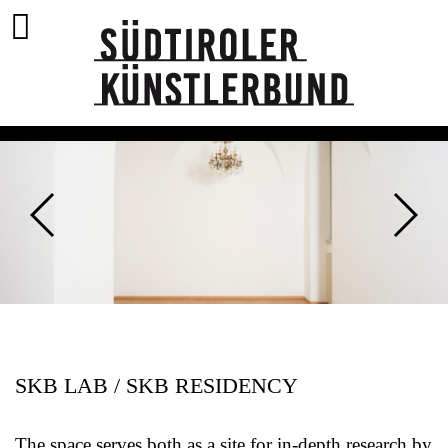
SKB LAB / SKB RESIDENCY
The space serves both as a site for in-depth research by