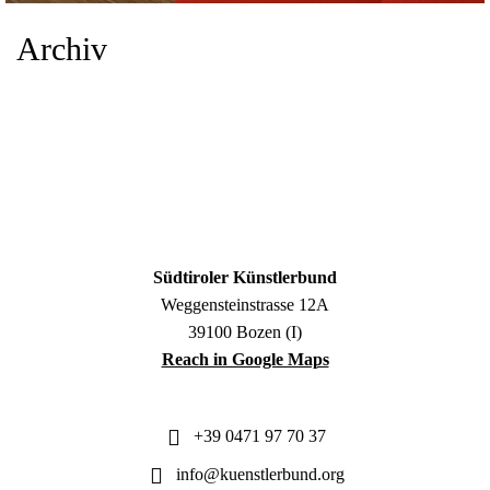
Archiv
Südtiroler Künstlerbund
Weggensteinstrasse 12A
39100 Bozen (I)
Reach in Google Maps
+39 0471 97 70 37
info@kuenstlerbund.org