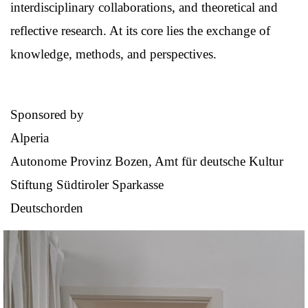
interdisciplinary collaborations, and theoretical and
reflective research. At its core lies the exchange of
knowledge, methods, and perspectives.
Sponsored by
Alperia
Autonome Provinz Bozen, Amt für deutsche Kultur
Stiftung Südtiroler Sparkasse
Deutschorden