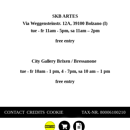
SKB ARTES
Via Weggensteinstr. 12A, 39100 Bolzano (I)
tue - fr 11am - 5pm, sa 11am – 2pm
free entry
City Gallery Brixen / Bressanone
tue - fr 10am - 1 pm, 4 - 7pm, sa 10 am – 1 pm
free entry
CONTACT
CREDITS
COOKIE
TAX-NR. 80006100210