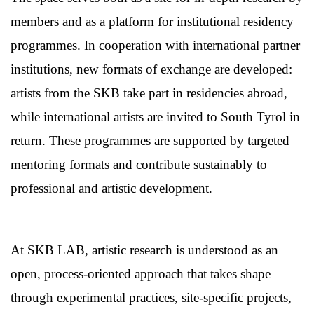
members and as a platform for institutional residency
programmes. In cooperation with international partner
institutions, new formats of exchange are developed:
artists from the SKB take part in residencies abroad,
while international artists are invited to South Tyrol in
return. These programmes are supported by targeted
mentoring formats and contribute sustainably to
professional and artistic development.
At SKB LAB, artistic research is understood as an
open, process-oriented approach that takes shape
through experimental practices, site-specific projects,