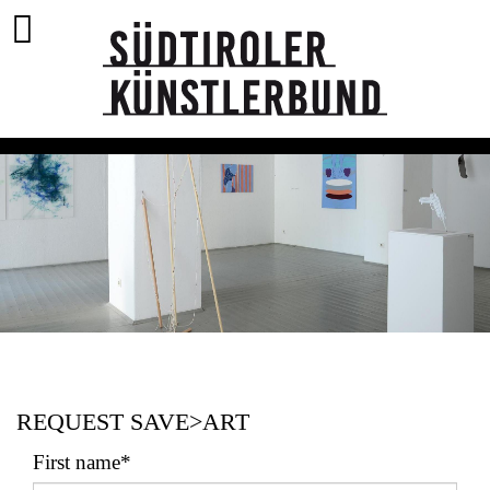
REQUEST SAVE>ART
First name*