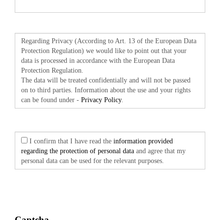
Regarding Privacy (According to Art. 13 of the European Data
Protection Regulation) we would like to point out that your
data is processed in accordance with the European Data
Protection Regulation.
The data will be treated confidentially and will not be passed
on to third parties. Information about the use and your rights
can be found under -
Privacy Policy
.
I confirm that I have read the
information provided
regarding the protection of personal data
and agree that my
personal data can be used for the relevant purposes.
Captcha