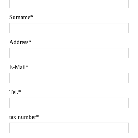
Surname*
Address*
E-Mail*
Tel.*
tax number*