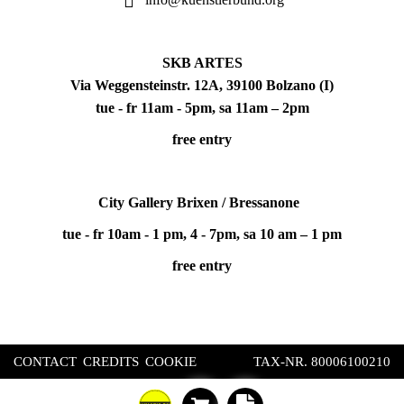
SKB ARTES
Via Weggensteinstr. 12A, 39100 Bolzano (I)
tue - fr 11am - 5pm, sa 11am – 2pm
free entry
City Gallery Brixen / Bressanone
tue - fr 10am - 1 pm, 4 - 7pm, sa 10 am – 1 pm
free entry
CONTACT
CREDITS
COOKIE
TAX-NR. 80006100210