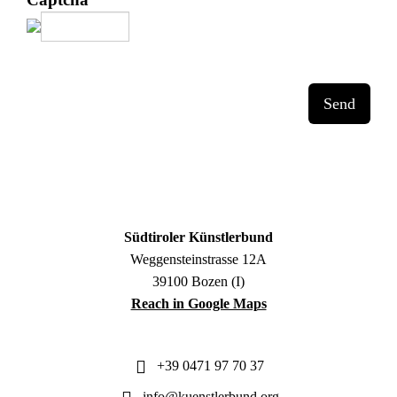
Send
Südtiroler Künstlerbund
Weggensteinstrasse 12A
39100 Bozen (I)
Reach in Google Maps
+39 0471 97 70 37
info@kuenstlerbund.org