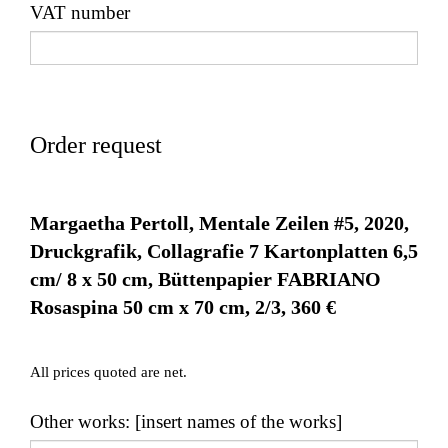
VAT number
Order request
Margaetha Pertoll, Mentale Zeilen #5, 2020,
Druckgrafik, Collagrafie 7 Kartonplatten 6,5
cm/ 8 x 50 cm, Büttenpapier FABRIANO
Rosaspina 50 cm x 70 cm, 2/3, 360 €
All prices quoted are net.
Other works: [insert names of the works]