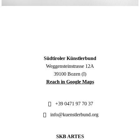
Südtiroler Künstlerbund
Weggensteinstrasse 12A
39100 Bozen (I)
Reach in Google Maps
+39 0471 97 70 37
info@kuenstlerbund.org
SKB ARTES