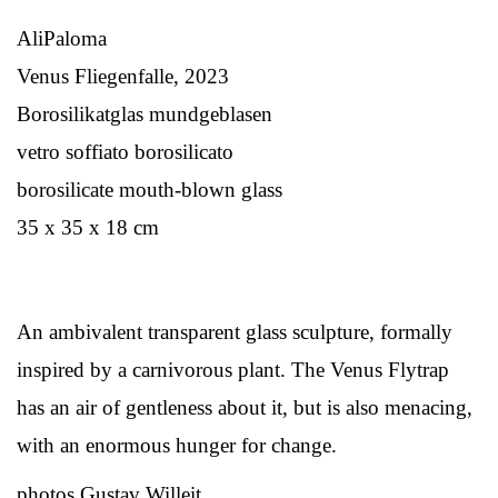
AliPaloma
Venus Fliegenfalle, 2023
Borosilikatglas mundgeblasen
vetro soffiato borosilicato
borosilicate mouth-blown glass
35 x 35 x 18 cm
An ambivalent transparent glass sculpture, formally
inspired by a carnivorous plant. The Venus Flytrap
has an air of gentleness about it, but is also menacing,
with an enormous hunger for change.
photos Gustav Willeit