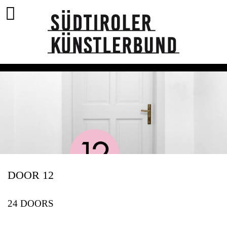
DOOR 12
24 DOORS