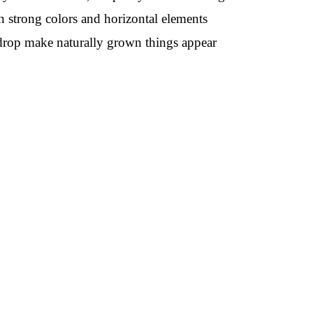
on strong colors and horizontal elements
kdrop make naturally grown things appear