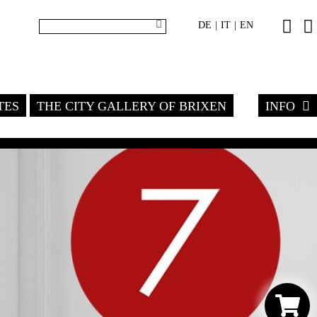
DE
IT
EN
|
|
TES
THE CITY GALLERY OF BRIXEN
INFO