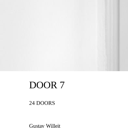
DOOR 7
24 DOORS
Gustav Willeit