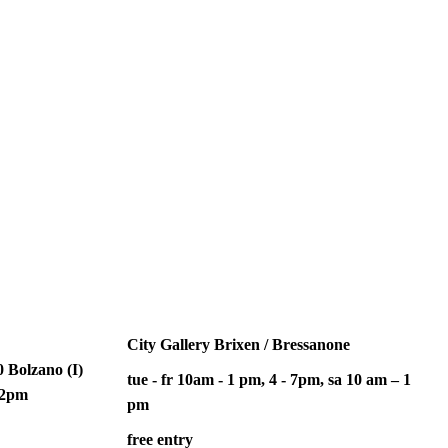
City Gallery Brixen / Bressanone
 Bolzano (I)
tue - fr 10am - 1 pm, 4 - 7pm, sa 10 am – 1
– 2pm
pm
free entry