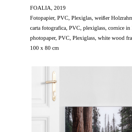
FOALIA, 2019
Fotopapier, PVC, Plexiglas, weißer Holzrah
carta fotografica, PVC, plexiglass, cornice i
photopaper, PVC, Plexiglass, white wood fr
100 x 80 cm