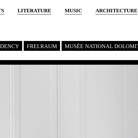
TS
LITERATURE
MUSIC
ARCHITECTURE
SIDENCY
FREI.RAUM
MUSÉE NATIONAL DOLOMI