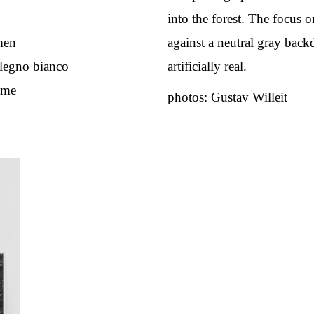
into the forest. The focus 
men
against a neutral gray bac
n legno bianco
artificially real.
ame
photos: Gustav Willeit