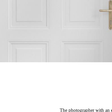
The photographer with an ey