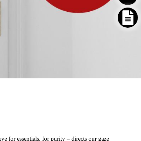
e for essentials, for purity – directs our gaze