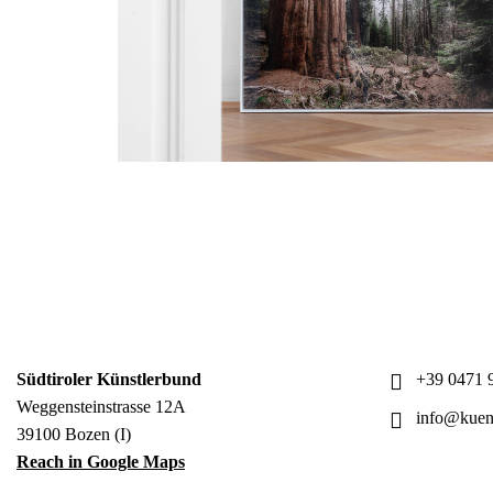
Südtiroler Künstlerbund
+39 0471 9
Weggensteinstrasse 12A
info@kuens
39100 Bozen (I)
Reach in Google Maps