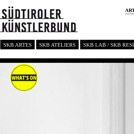
AR
SKB ARTES
SKB ATELIERS
SKB LAB / SKB RE