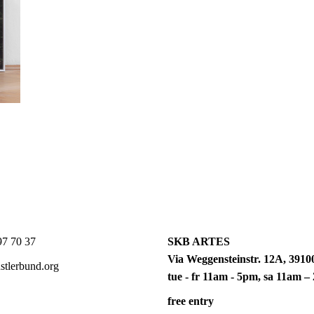
7 70 37
SKB ARTES
Via Weggensteinstr. 12A, 39100
tlerbund.org
tue - fr 11am - 5pm, sa 11am 
free entry