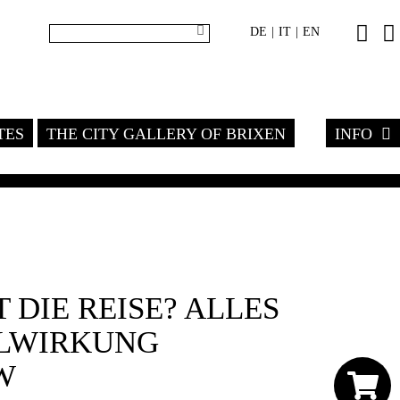
DE
IT
EN
|
|
TES
THE CITY GALLERY OF BRIXEN
INFO
 DIE REISE? ALLES
ELWIRKUNG
W