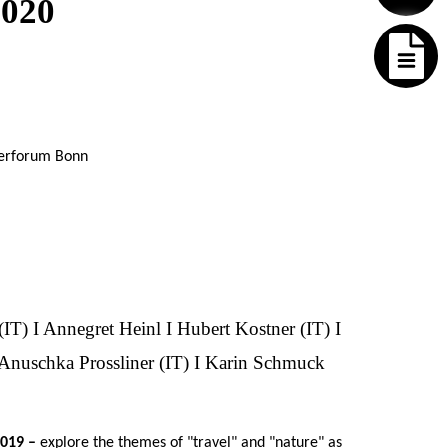
2020
lerforum Bonn
(IT) I Annegret Heinl I Hubert Kostner (IT) I
I Anuschka Prossliner (IT) I Karin Schmuck
2019 –
explore the themes of "travel" and "nature" as