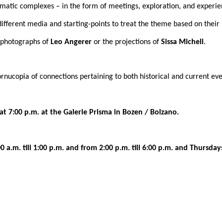
hematic complexes – in the form of meetings, exploration, and experie
 different media and starting-points to treat the theme based on their
r photographs of
Leo Angerer
or the projections of
Sissa Micheli
.
rnucopia of connections pertaining to both historical and current e
at 7:00 p.m. at the Galerie Prisma in Bozen / Bolzano.
a.m. till 1:00 p.m. and from 2:00 p.m. till 6:00 p.m. and Thursdays