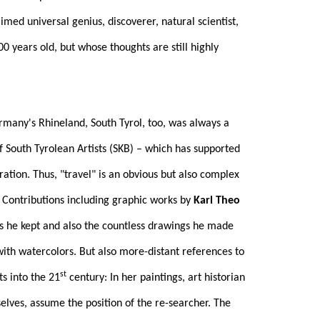
ed universal genius, discoverer, natural scientist,
 years old, but whose thoughts are still highly
rmany's Rhineland, South Tyrol, too, was always a
of South Tyrolean Artists (SKB) – which has supported
ation. Thus, "travel" is an obvious but also complex
. Contributions including graphic works by
Karl Theo
s he kept and also the countless drawings he made
 with watercolors. But also more-distant references to
st
ts into the 21
century: In her paintings, art historian
elves, assume the position of the re-searcher. The