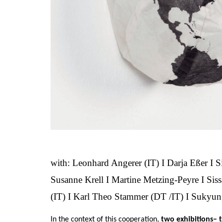
with: Leonhard Angerer (IT) I Darja Eßer I S
Susanne Krell I Martine Metzing-Peyre I Siss
(IT) I Karl Theo Stammer (DT /IT) I Sukyu
In the context of this cooperation,
two exhibitions– 