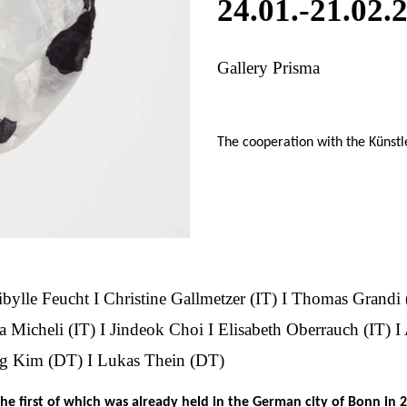
24.01.-21.02.
Gallery Prisma
The cooperation with the Künst
ibylle Feucht I Christine Gallmetzer (IT) I Thomas Grandi 
a Micheli (IT) I Jindeok Choi I Elisabeth Oberrauch (IT) 
ng Kim (DT) I Lukas Thein (DT)
the first of which was already held in the German city of Bonn in 