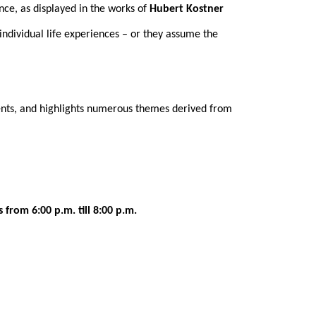
nce, as displayed in the works of
Hubert Kostner
 individual life experiences – or they assume the
vents, and highlights numerous themes derived from
 from 6:00 p.m. till 8:00 p.m.