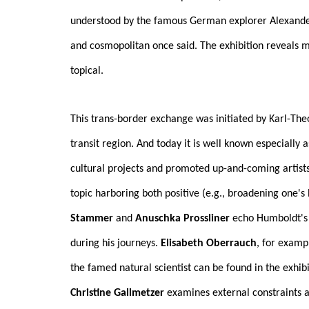
understood by the famous German explorer Alexander v
and cosmopolitan once said. The exhibition reveals m
topical.
This trans-border exchange was initiated by Karl-Th
transit region. And today it is well known especially
cultural projects and promoted up-and-coming artists 
topic harboring both positive (e.g., broadening one's
Stammer
and
Anuschka Prossliner
echo Humboldt's d
during his journeys.
Elisabeth Oberrauch
, for examp
the famed natural scientist can be found in the exhibi
Christine Gallmetzer
examines external constraints a