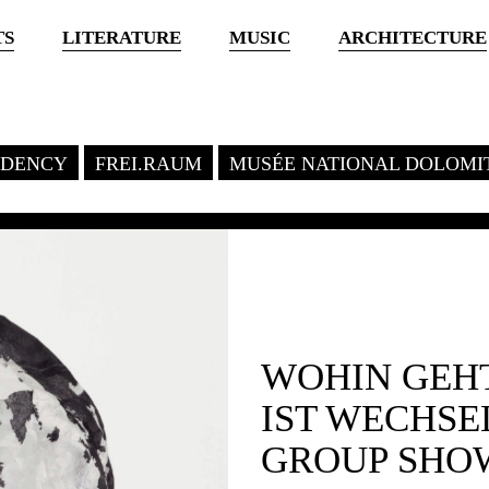
TS
LITERATURE
MUSIC
ARCHITECTURE
SIDENCY
FREI.RAUM
MUSÉE NATIONAL DOLOMI
WOHIN GEHT
IST WECHS
GROUP SHO