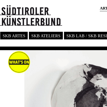
AR
SKB ARTES
SKB ATELIERS
SKB LAB / SKB RE