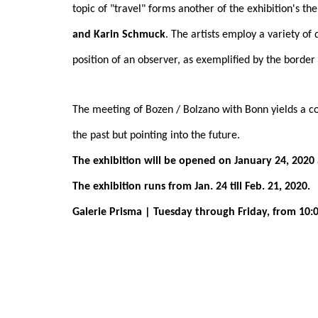
topic of "travel" forms another of the exhibition's t
and Karin Schmuck
. The artists employ a variety of
position of an observer, as exemplified by the borde
The meeting of Bozen / Bolzano with Bonn yields a co
the past but pointing into the future.
The exhibition will be opened on January 24, 2020 
The exhibition runs from Jan. 24 till Feb. 21, 2020.
Galerie Prisma | Tuesday through Friday, from 10:00 