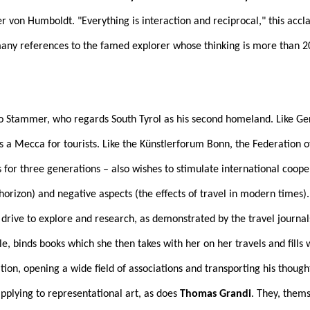
on Humboldt. "Everything is interaction and reciprocal," this acclaim
any references to the famed explorer whose thinking is more than 200
eo Stammer, who regards South Tyrol as his second homeland. Like Ge
 as a Mecca for tourists. Like the Künstlerforum Bonn, the Federation 
for three generations – also wishes to stimulate international cooper
 horizon) and negative aspects (the effects of travel in modern times)
rive to explore and research, as demonstrated by the travel journal
le, binds books which she then takes with her on her travels and fills
tion, opening a wide field of associations and transporting his though
pplying to representational art, as does
Thomas Grandi
. They, thems