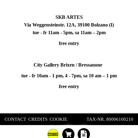
SKB ARTES
Via Weggensteinstr. 12A, 39100 Bolzano (I)
tue - fr 11am - 5pm, sa 11am – 2pm
free entry
City Gallery Brixen / Bressanone
tue - fr 10am - 1 pm, 4 - 7pm, sa 10 am – 1 pm
free entry
CONTACT
CREDITS
COOKIE
TAX-NR. 80006100210