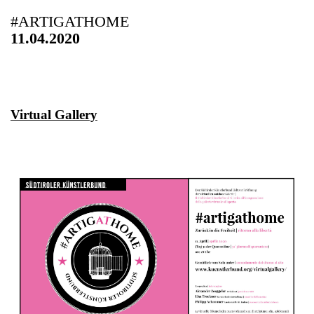
#ARTIGATHOME
11.04.2020
Virtual Gallery