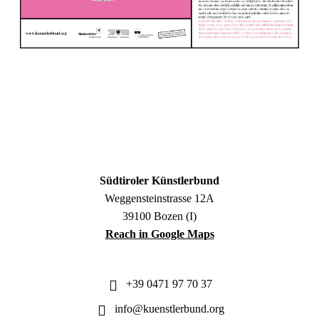
Südtiroler Künstlerbund
Weggensteinstrasse 12A
39100 Bozen (I)
Reach in Google Maps
+39 0471 97 70 37
info@kuenstlerbund.org