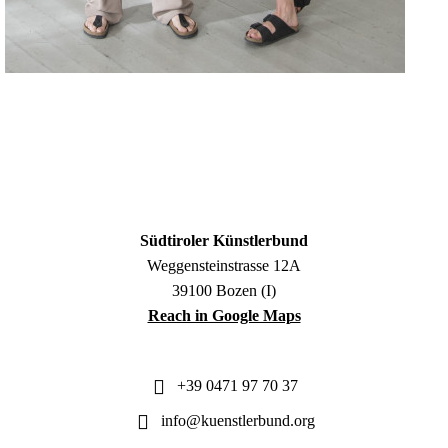
Südtiroler Künstlerbund
Weggensteinstrasse 12A
39100 Bozen (I)
Reach in Google Maps
+39 0471 97 70 37
info@kuenstlerbund.org