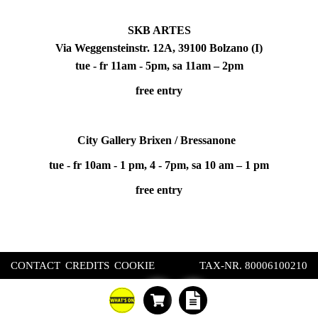
SKB ARTES
Via Weggensteinstr. 12A, 39100 Bolzano (I)
tue - fr 11am - 5pm, sa 11am – 2pm
free entry
City Gallery Brixen / Bressanone
tue - fr 10am - 1 pm, 4 - 7pm, sa 10 am – 1 pm
free entry
CONTACT
CREDITS
COOKIE
TAX-NR. 80006100210