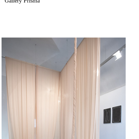
Gallery Prisma