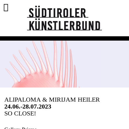
ALIPALOMA & MIRIJAM HEILER
24.06.-28.07.2023
SO CLOSE!