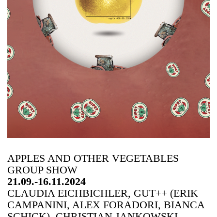
APPLES AND OTHER VEGETABLES
GROUP SHOW
21.09.-16.11.2024
CLAUDIA EICHBICHLER, GUT++ (ERIK
CAMPANINI, ALEX FORADORI, BIANCA
SCHICK), CHRISTIAN JANKOWSKI,