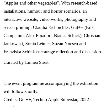
“Apples and other vegetables”. With research-based
installations, humour and horror scenarios, an
interactive website, video works, photography and
screen printing, Claudia Eichbichler, Gut++ (Erik
Campanini, Alex Foradori, Bianca Schick), Christian
Jankowski, Sonia Leimer, Suzan Noesen and
Franziska Schink encourage reflection and discussion.
Curated by Linnea Streit
The event programme accompanying the exhibition
will follow shortly.
Credits: Gut++, Techno Apple Superstar, 2022 –