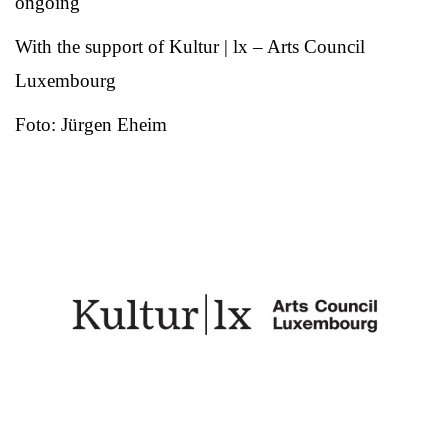
ongoing
With the support of Kultur | lx – Arts Council
Luxembourg
Foto: Jürgen Eheim