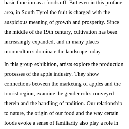
basic function as a foodstuff. But even in this profane
area, in South Tyrol the fruit is charged with the
auspicious meaning of growth and prosperity. Since
the middle of the 19th century, cultivation has been
increasingly expanded, and in many places
monocultures dominate the landscape today.
In this group exhibition, artists explore the production
processes of the apple industry. They show
connections between the marketing of apples and the
tourist region, examine the gender roles conveyed
therein and the handling of tradition. Our relationship
to nature, the origin of our food and the way certain
foods evoke a sense of familiarity also play a role in