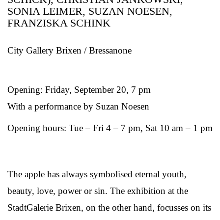
SONIA LEIMER, SUZAN NOESEN,
FRANZISKA SCHINK
City Gallery Brixen / Bressanone
Opening: Friday, September 20, 7 pm
With a performance by Suzan Noesen
Opening hours: Tue – Fri 4 – 7 pm, Sat 10 am – 1 pm
The apple has always symbolised eternal youth,
beauty, love, power or sin. The exhibition at the
StadtGalerie Brixen, on the other hand, focusses on its