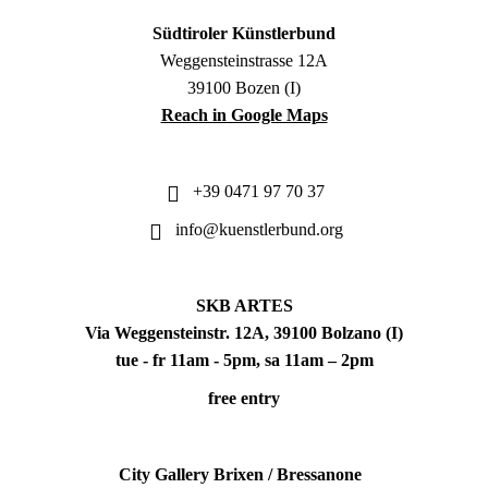
Südtiroler Künstlerbund
Weggensteinstrasse 12A
39100 Bozen (I)
Reach in Google Maps
+39 0471 97 70 37
info@kuenstlerbund.org
SKB ARTES
Via Weggensteinstr. 12A, 39100 Bolzano (I)
tue - fr 11am - 5pm, sa 11am – 2pm
free entry
City Gallery Brixen / Bressanone