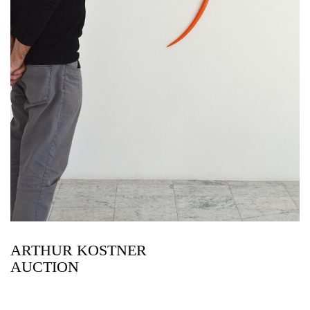
ARTHUR KOSTNER
AUCTION