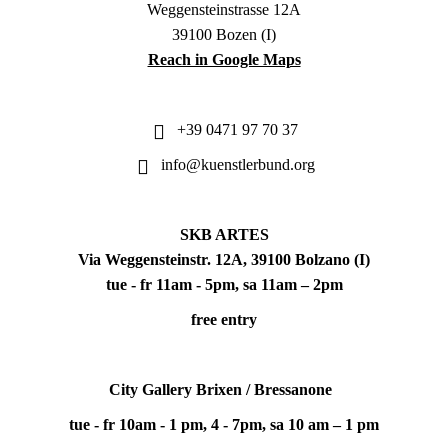
Weggensteinstrasse 12A
39100 Bozen (I)
Reach in Google Maps
+39 0471 97 70 37
info@kuenstlerbund.org
SKB ARTES
Via Weggensteinstr. 12A, 39100 Bolzano (I)
tue - fr 11am - 5pm, sa 11am – 2pm
free entry
City Gallery Brixen / Bressanone
tue - fr 10am - 1 pm, 4 - 7pm, sa 10 am – 1 pm