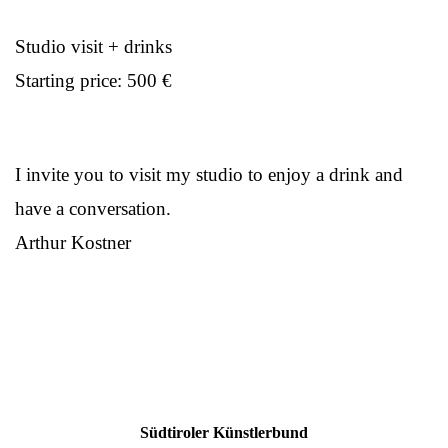
Studio visit + drinks
Starting price: 500 €
I invite you to visit my studio to enjoy a drink and
have a conversation.
Arthur Kostner
Südtiroler Künstlerbund