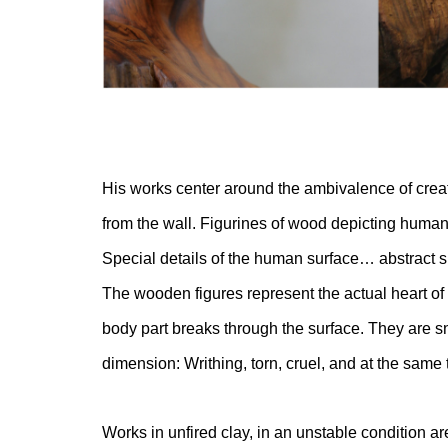
His works center around the ambivalence of creat
from the wall. Figurines of wood depicting huma
Special details of the human surface… abstract 
The wooden figures represent the actual heart o
body part breaks through the surface. They are sna
dimension: Writhing, torn, cruel, and at the same 
Works in unfired clay, in an unstable condition a