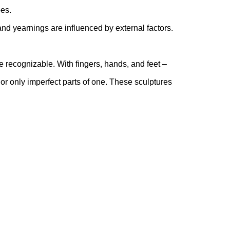
pes.
and yearnings are influenced by external factors.
te recognizable. With fingers, hands, and feet –
or only imperfect parts of one. These sculptures