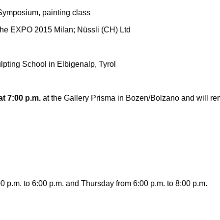
ymposium, painting class
the EXPO 2015 Milan; Nüssli (CH) Ltd
lpting School in Elbigenalp, Tyrol
at 7:00 p.m.
at the Gallery Prisma in Bozen/Bolzano and will re
0 p.m. to 6:00 p.m. and Thursday from 6:00 p.m. to 8:00 p.m.