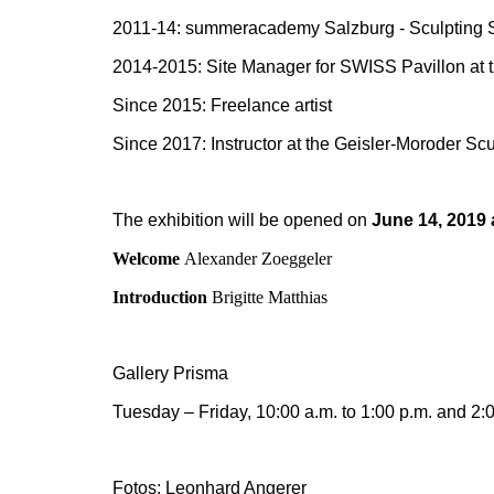
2011-14: summeracademy Salzburg - Sculpting S
2014-2015: Site Manager for SWISS Pavillon at 
Since 2015: Freelance artist
Since 2017: Instructor at the Geisler-Moroder Scu
The exhibition will be opened on
June 14, 2019 
Welcome
Alexander Zoeggeler
Introduction
Brigitte Matthias
Gallery Prisma
Tuesday – Friday, 10:00 a.m. to 1:00 p.m. and 2:0
Fotos: Leonhard Angerer