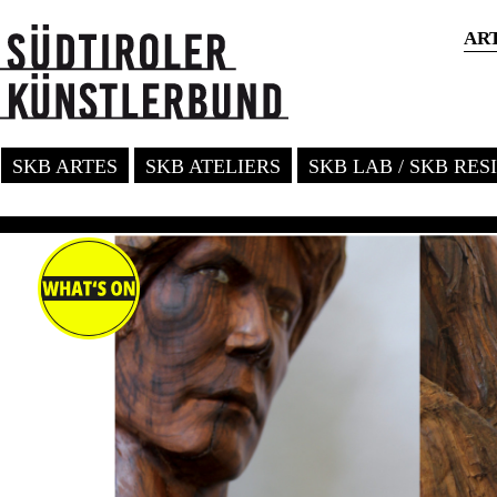
AR
SKB ARTES
SKB ATELIERS
SKB LAB / SKB RE