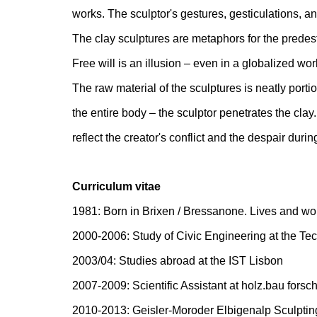
works. The sculptor's gestures, gesticulations, an
The clay sculptures are metaphors for the predest
Free will is an illusion – even in a globalized wor
The raw material of the sculptures is neatly porti
the entire body – the sculptor penetrates the cla
reflect the creator's conflict and the despair duri
Curriculum vitae
1981: Born in Brixen / Bressanone. Lives and wor
2000-2006: Study of Civic Engineering at the Tec
2003/04: Studies abroad at the IST Lisbon
2007-2009: Scientific Assistant at holz.bau for
2010-2013: Geisler-Moroder Elbigenalp Sculptin