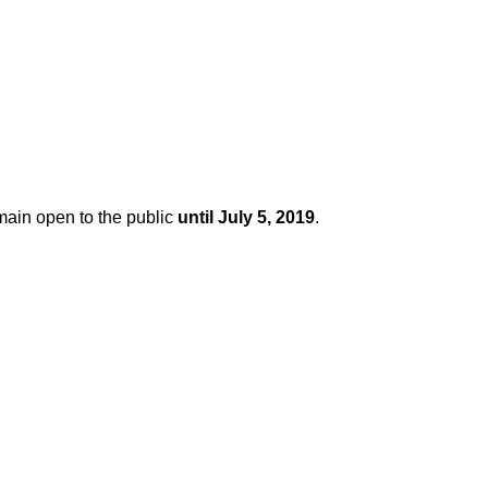
main open to the public
until July 5, 2019
.