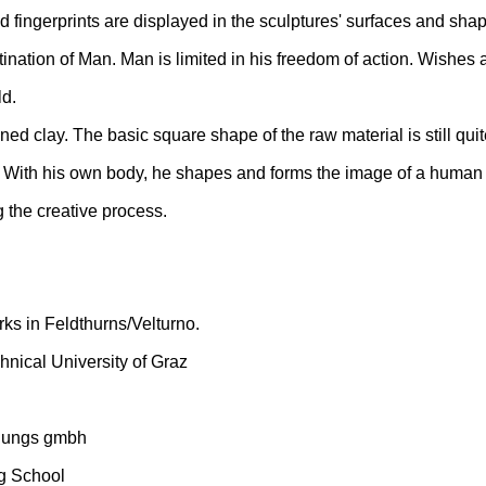
d fingerprints are displayed in the sculptures' surfaces and sha
ination of Man. Man is limited in his freedom of action. Wishes 
ld.
oned clay. The basic square shape of the raw material is still qui
y. With his own body, he shapes and forms the image of a human 
ng the creative process.
ks in Feldthurns/Velturno.
hnical University of Graz
schungs gmbh
g School