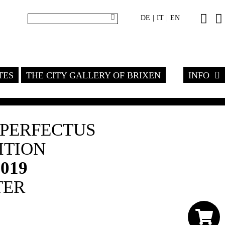
DE
IT
EN
|
|
TES
THE CITY GALLERY OF BRIXEN
INFO
MPERFECTUS
ITION
2019
TER