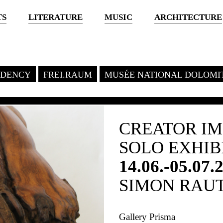
TS
LITERATURE
MUSIC
ARCHITECTURE
SIDENCY
FREI.RAUM
MUSÉE NATIONAL DOLOMI
CREATOR I
SOLO EXHIB
14.06.-05.07.
SIMON RAU
Gallery Prisma