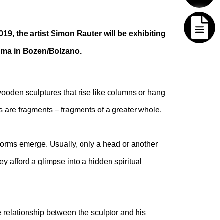
019, the artist Simon Rauter will be exhibiting
isma in Bozen/Bolzano.
ooden sculptures that rise like columns or hang
 are fragments – fragments of a greater whole.
forms emerge. Usually, only a head or another
y afford a glimpse into a hidden spiritual
e relationship between the sculptor and his