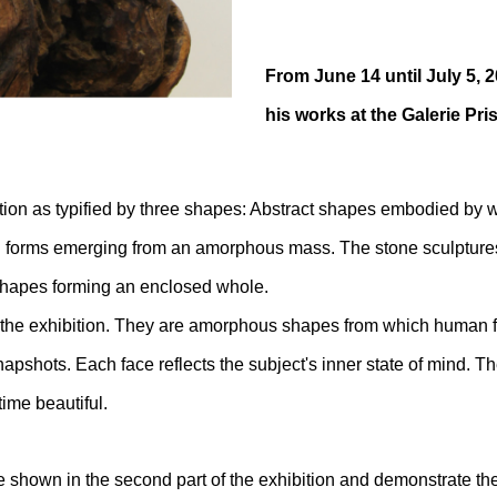
From June 14 until July 5, 2
his works at the Galerie Pr
ion as typified by three shapes: Abstract shapes embodied by w
n forms emerging from an amorphous mass. The stone sculptures
shapes forming an enclosed whole.
f the exhibition. They are amorphous shapes from which human 
pshots. Each face reflects the subject's inner state of mind. The
time beautiful.
re shown in the second part of the exhibition and demonstrate th