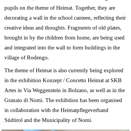
pupils on the theme of Heimat. Together, they are
decorating a wall in the school canteen, reflecting their
creative ideas and thoughts. Fragments of old plates,
brought in by the children from home, are being used
and integrated into the wall to form buildings in the
village of Rodengo.
The theme of Heimat is also currently being explored
in the exhibition Konzept / Concetto Heimat at SKB
Artes in Via Weggenstein in Bolzano, as well as in the
Granaio di Nomi. The exhibition has been organised
in collaboration with the Heimatpflegeverband
Südtirol and the Municipality of Nomi.