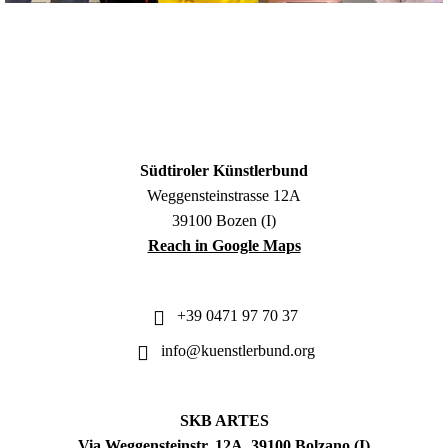
Südtiroler Künstlerbund
Weggensteinstrasse 12A
39100 Bozen (I)
Reach in Google Maps
+39 0471 97 70 37
info@kuenstlerbund.org
SKB ARTES
Via Weggensteinstr. 12A, 39100 Bolzano (I)