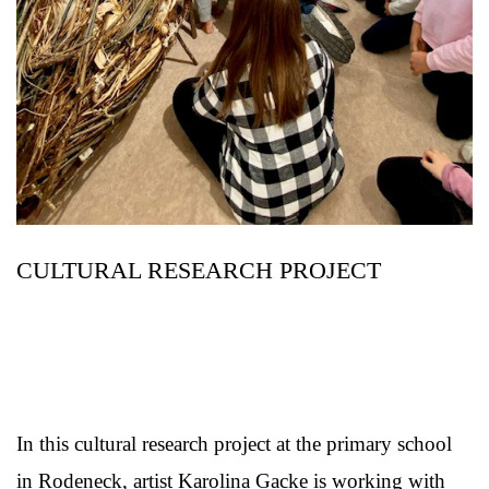
CULTURAL RESEARCH PROJECT
In this cultural research project at the primary school
in Rodeneck, artist Karolina Gacke is working with