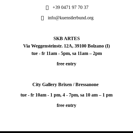
+39 0471 97 70 37
info@kuenstlerbund.org
SKB ARTES
Via Weggensteinstr. 12A, 39100 Bolzano (I)
tue - fr 11am - 5pm, sa 11am – 2pm
free entry
City Gallery Brixen / Bressanone
tue - fr 10am - 1 pm, 4 - 7pm, sa 10 am – 1 pm
free entry