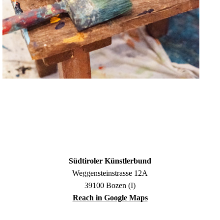
Südtiroler Künstlerbund
Weggensteinstrasse 12A
39100 Bozen (I)
Reach in Google Maps