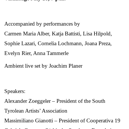
Accompanied by performances by
Carmen Maria Alber, Katja Battisti, Lisa Hilpold,
Sophie Lazari, Cornelia Lochmann, Joana Preza,
Evelyn Rier, Anna Tammerle
Ambient live set by Joachim Planer
Speakers:
Alexander Zoeggeler – President of the South
Tyrolean Artists’ Association
Massimiliano Gianotti – President of Cooperativa 19