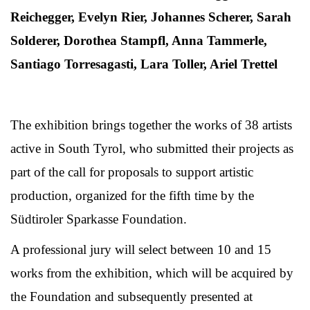
Reichegger, Evelyn Rier, Johannes Scherer, Sarah
Solderer, Dorothea Stampfl, Anna Tammerle,
Santiago Torresagasti, Lara Toller, Ariel Trettel
The exhibition brings together the works of 38 artists
active in South Tyrol, who submitted their projects as
part of the call for proposals to support artistic
production, organized for the fifth time by the
Südtiroler Sparkasse Foundation.
A professional jury will select between 10 and 15
works from the exhibition, which will be acquired by
the Foundation and subsequently presented at