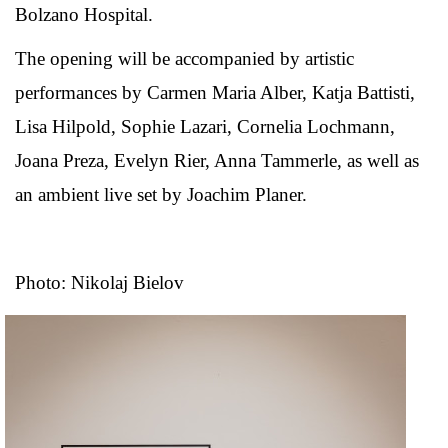
Bolzano Hospital.
The opening will be accompanied by artistic
performances by Carmen Maria Alber, Katja Battisti,
Lisa Hilpold, Sophie Lazari, Cornelia Lochmann,
Joana Preza, Evelyn Rier, Anna Tammerle, as well as
an ambient live set by Joachim Planer.
Photo: Nikolaj Bielov