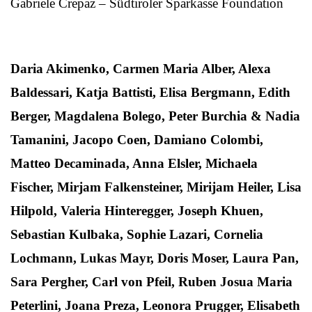
Gabriele Crepaz – Südtiroler Sparkasse Foundation
Daria Akimenko, Carmen Maria Alber, Alexa
Baldessari, Katja Battisti, Elisa Bergmann, Edith
Berger, Magdalena Bolego, Peter Burchia & Nadia
Tamanini, Jacopo Coen, Damiano Colombi,
Matteo Decaminada, Anna Elsler, Michaela
Fischer, Mirjam Falkensteiner, Mirijam Heiler, Lisa
Hilpold, Valeria Hinteregger, Joseph Khuen,
Sebastian Kulbaka, Sophie Lazari, Cornelia
Lochmann, Lukas Mayr, Doris Moser, Laura Pan,
Sara Pergher, Carl von Pfeil, Ruben Josua Maria
Peterlini, Joana Preza, Leonora Prugger, Elisabeth