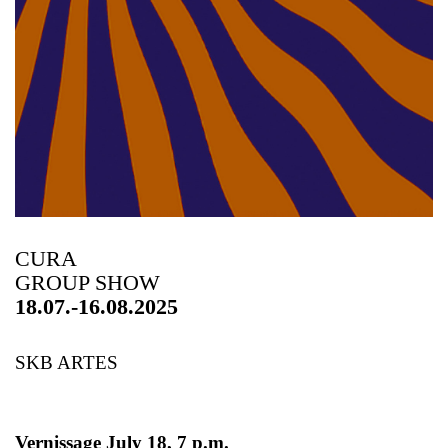
CURA
GROUP SHOW
18.07.-16.08.2025
SKB ARTES
Vernissage July 18, 7 p.m.