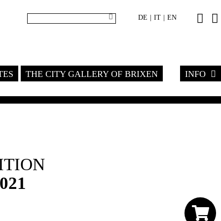
DE
IT
EN
|
|
TES
THE CITY GALLERY OF BRIXEN
INFO
ITION
2021