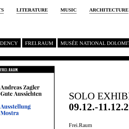
TS
LITERATURE
MUSIC
ARCHITECTURE
SIDENCY
FREI.RAUM
MUSÉE NATIONAL DOLOMI
SOLO EXHIB
09.12.-11.12.
Frei.Raum