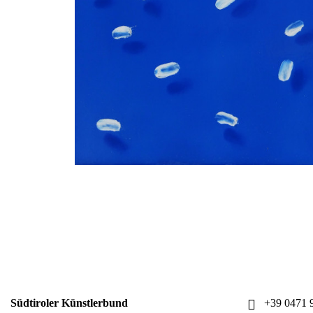
Südtiroler Künstlerbund
+39 0471 9