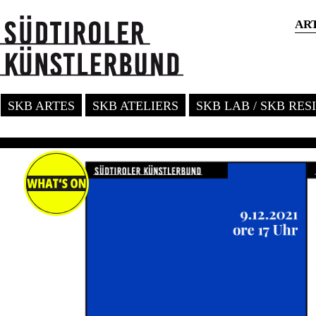
AR
SKB ARTES
SKB ATELIERS
SKB LAB / SKB RE