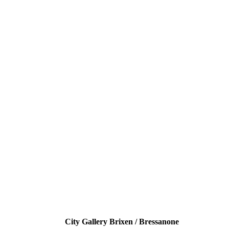
City Gallery Brixen / Bressanone