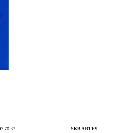
7 70 37
SKB ARTES