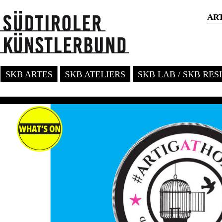
AR
SKB ARTES
SKB ATELIERS
SKB LAB / SKB RE