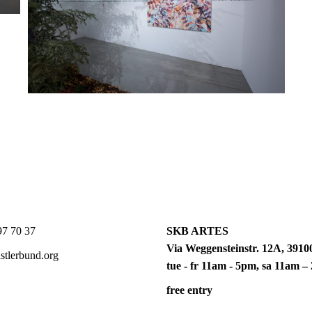
7 70 37
SKB ARTES
Via Weggensteinstr. 12A, 39100
tlerbund.org
tue - fr 11am - 5pm, sa 11am 
free entry