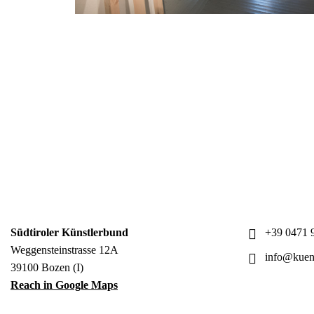
Südtiroler Künstlerbund
+39 0471 9
Weggensteinstrasse 12A
info@kuens
39100 Bozen (I)
Reach in Google Maps