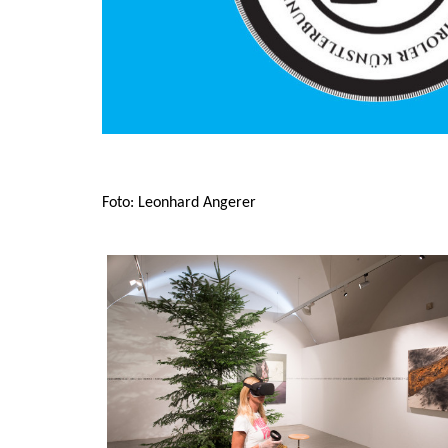
Foto: Leonhard Angerer