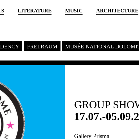
TS
LITERATURE
MUSIC
ARCHITECTURE
SIDENCY
FREI.RAUM
MUSÉE NATIONAL DOLOMI
GROUP SHO
17.07.-05.09.
Gallery Prisma