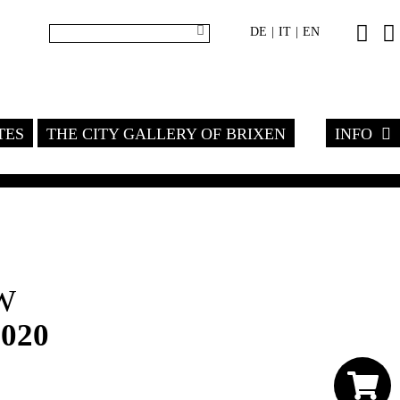
DE
IT
EN
|
|
TES
THE CITY GALLERY OF BRIXEN
INFO
W
2020