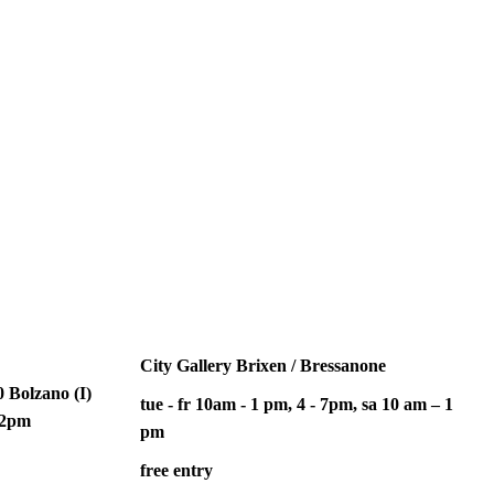
City Gallery Brixen / Bressanone
 Bolzano (I)
tue - fr 10am - 1 pm, 4 - 7pm, sa 10 am – 1
– 2pm
pm
free entry