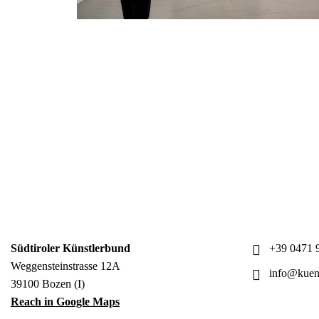
Südtiroler Künstlerbund
+39 0471 9
Weggensteinstrasse 12A
info@kuens
39100 Bozen (I)
Reach in Google Maps