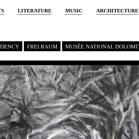
TS
LITERATURE
MUSIC
ARCHITECTURE
SIDENCY
FREI.RAUM
MUSÉE NATIONAL DOLOMI