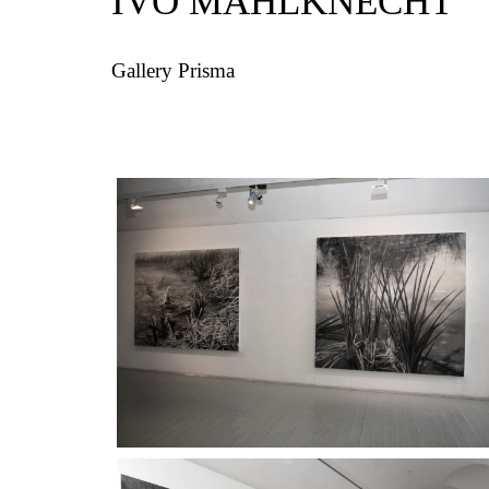
IVO MAHLKNECHT
Gallery Prisma