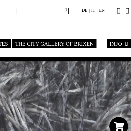
DE
IT
EN
|
|
TES
THE CITY GALLERY OF BRIXEN
INFO