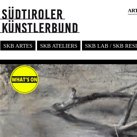
AR
SKB ARTES
SKB ATELIERS
SKB LAB / SKB RE