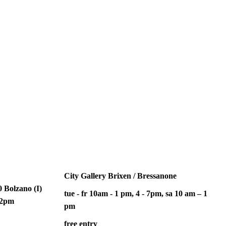
City Gallery Brixen / Bressanone
 Bolzano (I)
tue - fr 10am - 1 pm, 4 - 7pm, sa 10 am – 1
– 2pm
pm
free entry