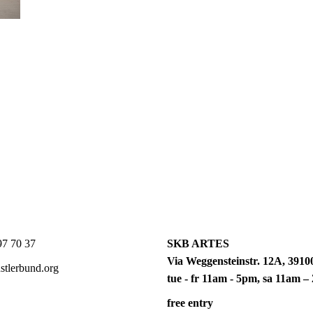
7 70 37
SKB ARTES
Via Weggensteinstr. 12A, 39100
tlerbund.org
tue - fr 11am - 5pm, sa 11am 
free entry