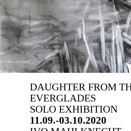
DAUGHTER FROM T
EVERGLADES
SOLO EXHIBITION
11.09.-03.10.2020