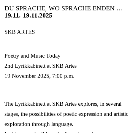
DU SPRACHE, WO SPRACHE ENDEN …
19.11.-19.11.2025
SKB ARTES
Poetry and Music Today
2nd Lyrikkabinett at SKB Artes
19 November 2025, 7:00 p.m.
The Lyrikkabinett at SKB Artes explores, in several
stages, the possibilities of poetic expression and artistic
exploration through language.