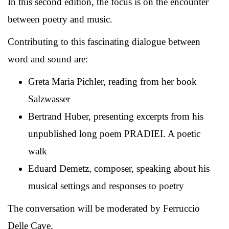
In this second edition, the focus is on the encounter
between poetry and music.
Contributing to this fascinating dialogue between
word and sound are:
Greta Maria Pichler, reading from her book
Salzwasser
Bertrand Huber, presenting excerpts from his
unpublished long poem PRADIEI. A poetic
walk
Eduard Demetz, composer, speaking about his
musical settings and responses to poetry
The conversation will be moderated by Ferruccio
Delle Cave.