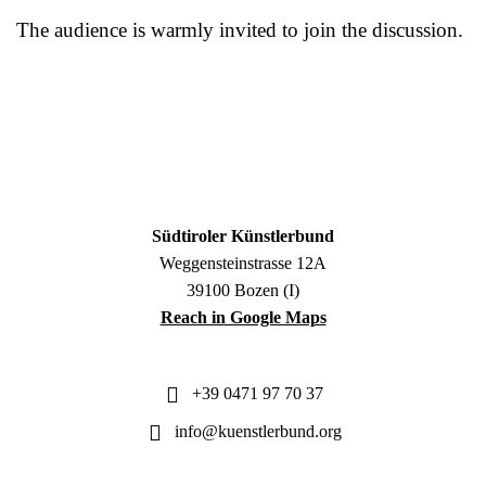
The audience is warmly invited to join the discussion.
Südtiroler Künstlerbund
Weggensteinstrasse 12A
39100 Bozen (I)
Reach in Google Maps
+39 0471 97 70 37
info@kuenstlerbund.org