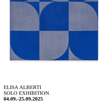
ELISA ALBERTI
SOLO EXHIBITION
04.09.-25.09.2025