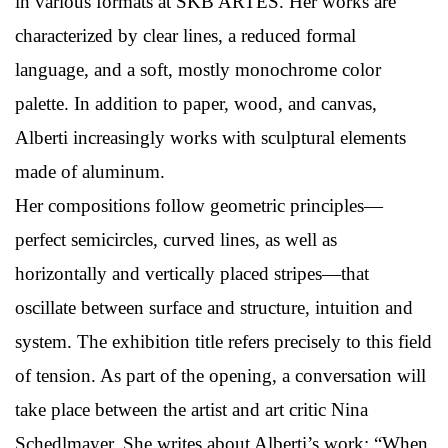
in various formats at SKB ARTES. Her works are
characterized by clear lines, a reduced formal
language, and a soft, mostly monochrome color
palette. In addition to paper, wood, and canvas,
Alberti increasingly works with sculptural elements
made of aluminum.
Her compositions follow geometric principles—
perfect semicircles, curved lines, as well as
horizontally and vertically placed stripes—that
oscillate between surface and structure, intuition and
system. The exhibition title refers precisely to this field
of tension. As part of the opening, a conversation will
take place between the artist and art critic Nina
Schedlmayer. She writes about Alberti’s work: “When