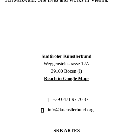
Südtiroler Künstlerbund
Weggensteinstrasse 12A
39100 Bozen (I)
Reach in Google Maps
+39 0471 97 70 37
info@kuenstlerbund.org
SKB ARTES