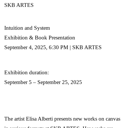
SKB ARTES
Intuition and System
Exhibition & Book Presentation
September 4, 2025, 6:30 PM | SKB ARTES
Exhibition duration:
September 5 – September 25, 2025
The artist Elisa Alberti presents new works on canvas