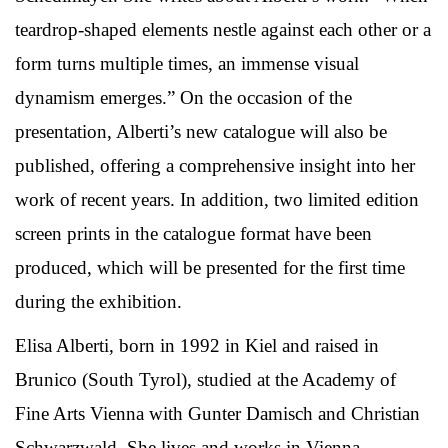
teardrop-shaped elements nestle against each other or a
form turns multiple times, an immense visual
dynamism emerges.” On the occasion of the
presentation, Alberti’s new catalogue will also be
published, offering a comprehensive insight into her
work of recent years. In addition, two limited edition
screen prints in the catalogue format have been
produced, which will be presented for the first time
during the exhibition.
Elisa Alberti, born in 1992 in Kiel and raised in
Brunico (South Tyrol), studied at the Academy of
Fine Arts Vienna with Gunter Damisch and Christian
Schwarzwald. She lives and works in Vienna.