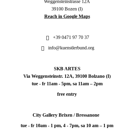
Weggensteinstrasse 12A
39100 Bozen (I)
Reach in Google Maps
+39 0471 97 70 37
info@kuenstlerbund.org
SKB ARTES
Via Weggensteinstr. 12A, 39100 Bolzano (I)
tue - fr 11am - 5pm, sa 11am – 2pm
free entry
City Gallery Brixen / Bressanone
tue - fr 10am - 1 pm, 4 - 7pm, sa 10 am – 1 pm