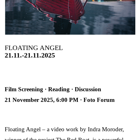
FLOATING ANGEL
21.11.-21.11.2025
Film Screening · Reading · Discussion
21 November 2025, 6:00 PM · Foto Forum
Floating Angel – a video work by Indra Moroder,
winner of the project The Red Boat, is a powerful