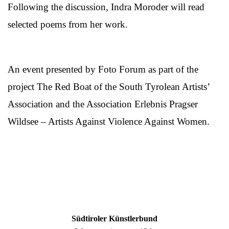
Following the discussion, Indra Moroder will read
selected poems from her work.
An event presented by Foto Forum as part of the
project The Red Boat of the South Tyrolean Artists’
Association and the Association Erlebnis Pragser
Wildsee – Artists Against Violence Against Women.
Südtiroler Künstlerbund