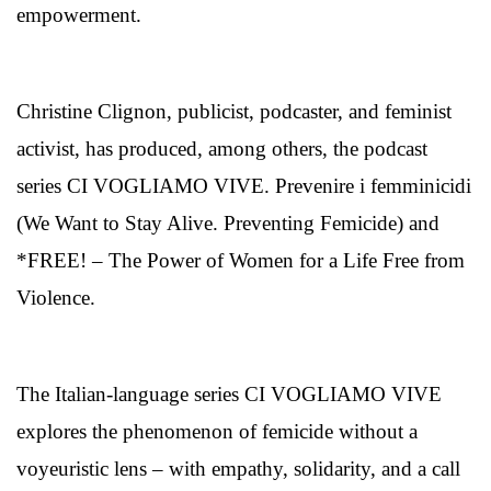
empowerment.
Christine Clignon, publicist, podcaster, and feminist
activist, has produced, among others, the podcast
series CI VOGLIAMO VIVE. Prevenire i femminicidi
(We Want to Stay Alive. Preventing Femicide) and
*FREE! – The Power of Women for a Life Free from
Violence.
The Italian-language series CI VOGLIAMO VIVE
explores the phenomenon of femicide without a
voyeuristic lens – with empathy, solidarity, and a call