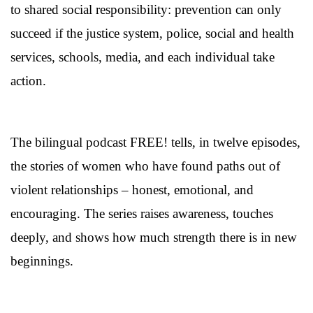
to shared social responsibility: prevention can only
succeed if the justice system, police, social and health
services, schools, media, and each individual take
action.
The bilingual podcast FREE! tells, in twelve episodes,
the stories of women who have found paths out of
violent relationships – honest, emotional, and
encouraging. The series raises awareness, touches
deeply, and shows how much strength there is in new
beginnings.