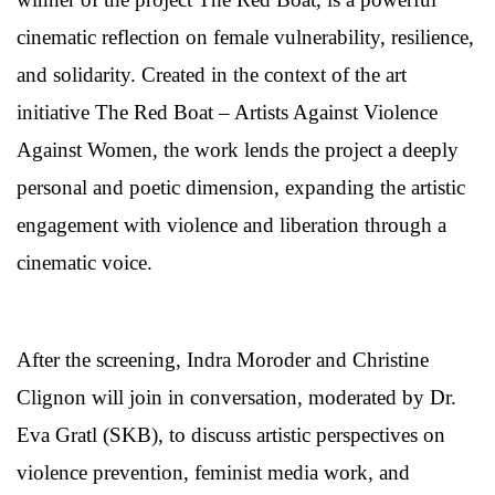
cinematic reflection on female vulnerability, resilience,
and solidarity. Created in the context of the art
initiative The Red Boat – Artists Against Violence
Against Women, the work lends the project a deeply
personal and poetic dimension, expanding the artistic
engagement with violence and liberation through a
cinematic voice.
After the screening, Indra Moroder and Christine
Clignon will join in conversation, moderated by Dr.
Eva Gratl (SKB), to discuss artistic perspectives on
violence prevention, feminist media work, and