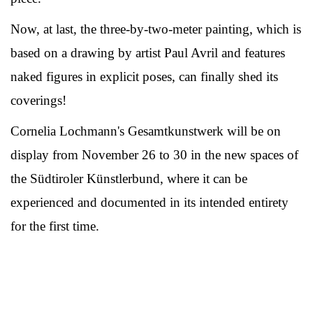
Now, at last, the three-by-two-meter painting, which is
based on a drawing by artist Paul Avril and features
naked figures in explicit poses, can finally shed its
coverings!
Cornelia Lochmann's Gesamtkunstwerk will be on
display from November 26 to 30 in the new spaces of
the Südtiroler Künstlerbund, where it can be
experienced and documented in its intended entirety
for the first time.