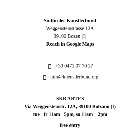
Südtiroler Künstlerbund
Weggensteinstrasse 12A
39100 Bozen (I)
Reach in Google Maps
+39 0471 97 70 37
info@kuenstlerbund.org
SKB ARTES
Via Weggensteinstr. 12A, 39100 Bolzano (I)
tue - fr 11am - 5pm, sa 11am – 2pm
free entry