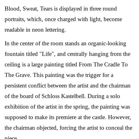
Blood, Sweat, Tears is displayed in three round
portraits, which, once charged with light, become
readable in neon lettering.
In the center of the room stands an organic-looking
fountain titled "Life", and centrally hanging from the
ceiling is a large painting titled From The Cradle To
The Grave. This painting was the trigger for a
persistent conflict between the artist and the chairman
of the board of Schloss Kastelbell. During a solo
exhibition of the artist in the spring, the painting was
supposed to make its premiere at the castle. However,
the chairman objected, forcing the artist to conceal the
piece.