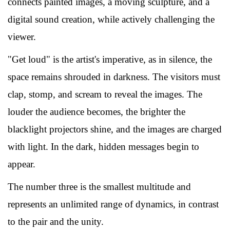
connects painted images, a moving sculpture, and a
digital sound creation, while actively challenging the
viewer.
"Get loud" is the artist's imperative, as in silence, the
space remains shrouded in darkness. The visitors must
clap, stomp, and scream to reveal the images. The
louder the audience becomes, the brighter the
blacklight projectors shine, and the images are charged
with light. In the dark, hidden messages begin to
appear.
The number three is the smallest multitude and
represents an unlimited range of dynamics, in contrast
to the pair and the unity.