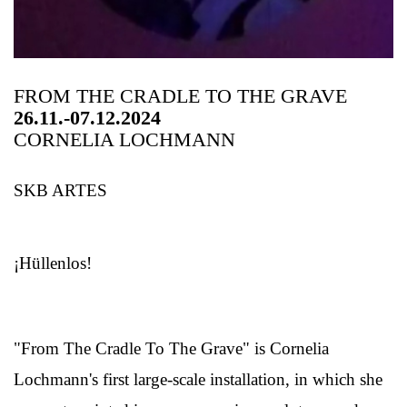
FROM THE CRADLE TO THE GRAVE
26.11.-07.12.2024
CORNELIA LOCHMANN
SKB ARTES
¡Hüllenlos!
"From The Cradle To The Grave" is Cornelia
Lochmann's first large-scale installation, in which she