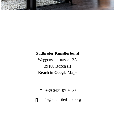
Südtiroler Künstlerbund
Weggensteinstrasse 12A
39100 Bozen (I)
Reach in Google Maps
+39 0471 97 70 37
info@kuenstlerbund.org