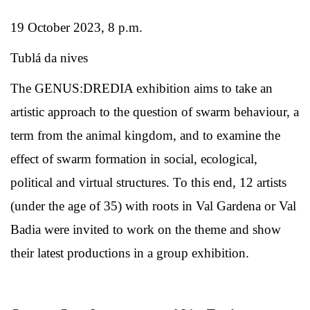
19 October 2023, 8 p.m.
Tublá da nives
The GENUS:DREDIA exhibition aims to take an
artistic approach to the question of swarm behaviour, a
term from the animal kingdom, and to examine the
effect of swarm formation in social, ecological,
political and virtual structures. To this end, 12 artists
(under the age of 35) with roots in Val Gardena or Val
Badia were invited to work on the theme and show
their latest productions in a group exhibition.