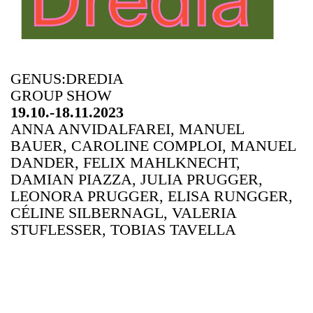
GENUS:DREDIA
GROUP SHOW
19.10.-18.11.2023
ANNA ANVIDALFAREI, MANUEL
BAUER, CAROLINE COMPLOI, MANUEL
DANDER, FELIX MAHLKNECHT,
DAMIAN PIAZZA, JULIA PRUGGER,
LEONORA PRUGGER, ELISA RUNGGER,
CÉLINE SILBERNAGL, VALERIA
STUFLESSER, TOBIAS TAVELLA