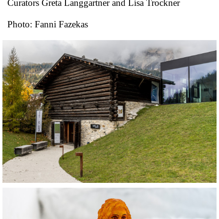
Curators Greta Langgartner and Lisa Trockner
Photo: Fanni Fazekas