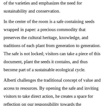
of the varieties and emphasizes the need for
sustainability and conservation.
In the center of the room is a safe containing seeds
wrapped in paper: a precious commodity that
preserves the cultural heritage, knowledge, and
traditions of each plant from generation to generation.
The safe is not locked; visitors can take a piece of this
document, plant the seeds it contains, and thus
become part of a sustainable ecological cycle.
Alberti challenges the traditional concept of value and
access to resources. By opening the safe and inviting
visitors to take direct action, he creates a space for
reflection on our responsibility towards the