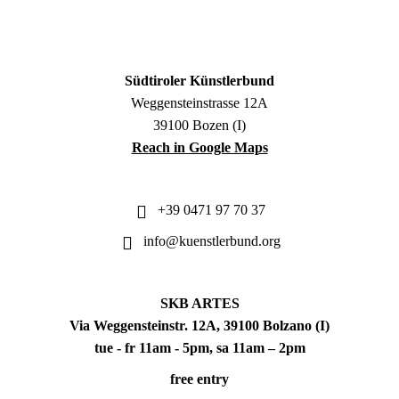
Südtiroler Künstlerbund
Weggensteinstrasse 12A
39100 Bozen (I)
Reach in Google Maps
+39 0471 97 70 37
info@kuenstlerbund.org
SKB ARTES
Via Weggensteinstr. 12A, 39100 Bolzano (I)
tue - fr 11am - 5pm, sa 11am – 2pm
free entry