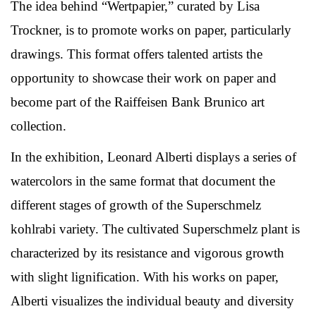
The idea behind “Wertpapier,” curated by Lisa
Trockner, is to promote works on paper, particularly
drawings. This format offers talented artists the
opportunity to showcase their work on paper and
become part of the Raiffeisen Bank Brunico art
collection.
In the exhibition, Leonard Alberti displays a series of
watercolors in the same format that document the
different stages of growth of the Superschmelz
kohlrabi variety. The cultivated Superschmelz plant is
characterized by its resistance and vigorous growth
with slight lignification. With his works on paper,
Alberti visualizes the individual beauty and diversity