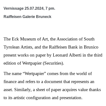
Vernissage 25.07.2024, 7 pm.
Raiffeisen Galerie Bruneck
The Eck Museum of Art, the Association of South
Tyrolean Artists, and the Raiffeisen Bank in Brunico
present works on paper by Leonard Alberti in the third
edition of Wertpapier (Securities).
The name “Wertpapier” comes from the world of
finance and refers to a document that represents an
asset. Similarly, a sheet of paper acquires value thanks
to its artistic configuration and presentation.