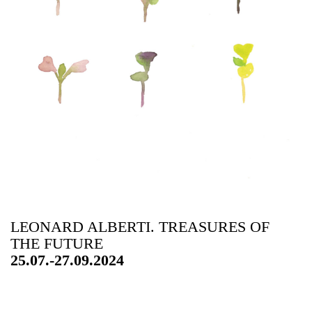
LEONARD ALBERTI. TREASURES OF
THE FUTURE
25.07.-27.09.2024