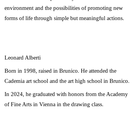
environment and the possibilities of promoting new
forms of life through simple but meaningful actions.
Leonard Alberti
Born in 1998, raised in Brunico. He attended the
Cademia art school and the art high school in Brunico.
In 2024, he graduated with honors from the Academy
of Fine Arts in Vienna in the drawing class.