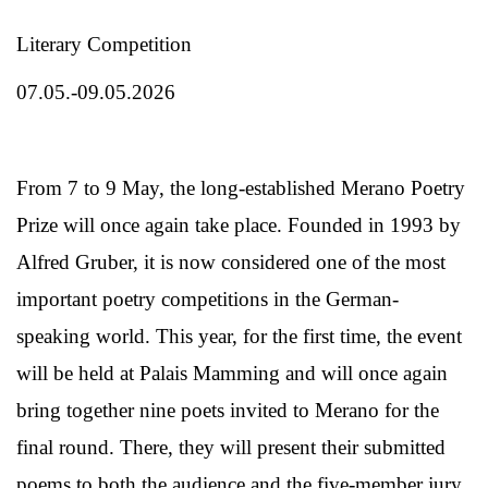
Literary Competition
07.05.-09.05.2026
From 7 to 9 May, the long-established Merano Poetry
Prize will once again take place. Founded in 1993 by
Alfred Gruber, it is now considered one of the most
important poetry competitions in the German-
speaking world. This year, for the first time, the event
will be held at Palais Mamming and will once again
bring together nine poets invited to Merano for the
final round. There, they will present their submitted
poems to both the audience and the five-member jury,