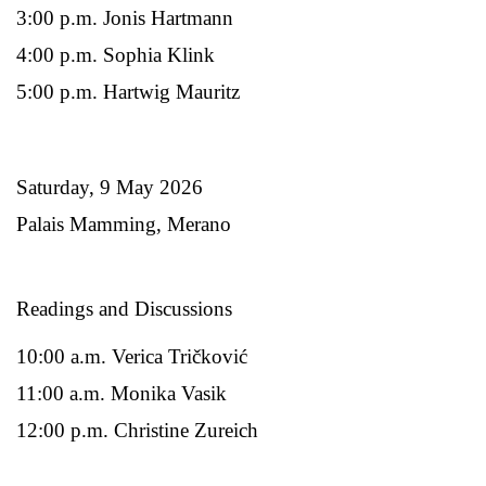
3:00 p.m. Jonis Hartmann
4:00 p.m. Sophia Klink
5:00 p.m. Hartwig Mauritz
Saturday, 9 May 2026
Palais Mamming, Merano
Readings and Discussions
10:00 a.m. Verica Tričković
11:00 a.m. Monika Vasik
12:00 p.m. Christine Zureich