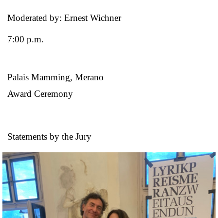
Moderated by: Ernest Wichner
7:00 p.m.
Palais Mamming, Merano
Award Ceremony
Statements by the Jury