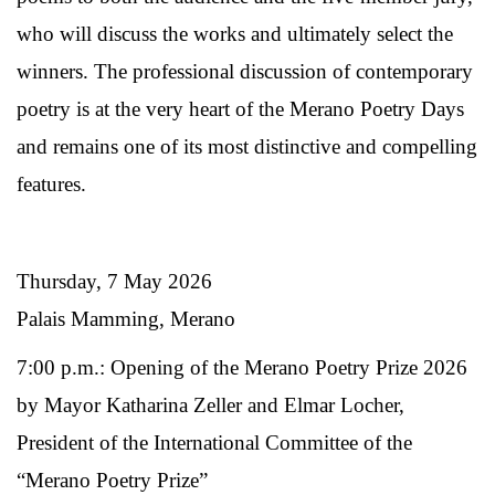
who will discuss the works and ultimately select the
winners. The professional discussion of contemporary
poetry is at the very heart of the Merano Poetry Days
and remains one of its most distinctive and compelling
features.
Thursday, 7 May 2026
Palais Mamming, Merano
7:00 p.m.: Opening of the Merano Poetry Prize 2026
by Mayor Katharina Zeller and Elmar Locher,
President of the International Committee of the
“Merano Poetry Prize”