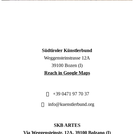
Südtiroler Künstlerbund
Weggensteinstrasse 12A
39100 Bozen (I)
Reach in Google Maps
+39 0471 97 70 37
info@kuenstlerbund.org
SKB ARTES
Via Weggensteinstr. 12A, 39100 Bolzano (I)