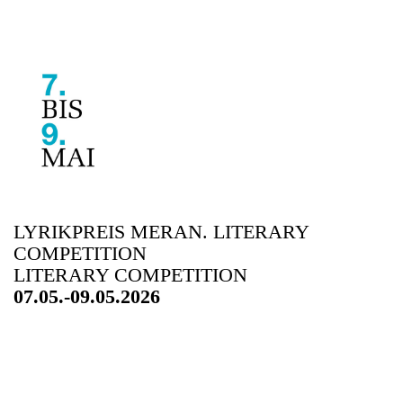
LYRIKPREIS MERAN. LITERARY
COMPETITION
LITERARY COMPETITION
07.05.-09.05.2026