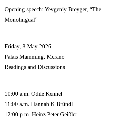
Opening speech: Yevgeniy Breyger, “The
Monolingual”
Friday, 8 May 2026
Palais Mamming, Merano
Readings and Discussions
10:00 a.m. Odile Kennel
11:00 a.m. Hannah K Bründl
12:00 p.m. Heinz Peter Geißler