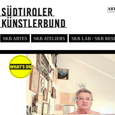
AR
SKB ARTES
SKB ATELIERS
SKB LAB / SKB RE