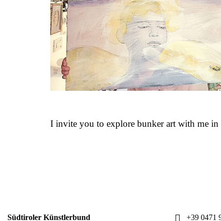
I invite you to explore bunker art with me i
Südtiroler Künstlerbund
+39 0471 9