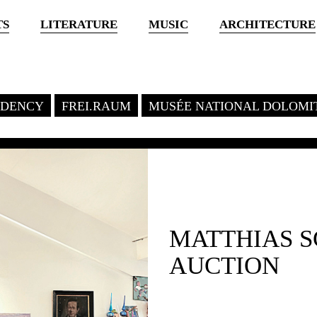
TS
LITERATURE
MUSIC
ARCHITECTURE
SIDENCY
FREI.RAUM
MUSÉE NATIONAL DOLOMI
MATTHIAS 
AUCTION