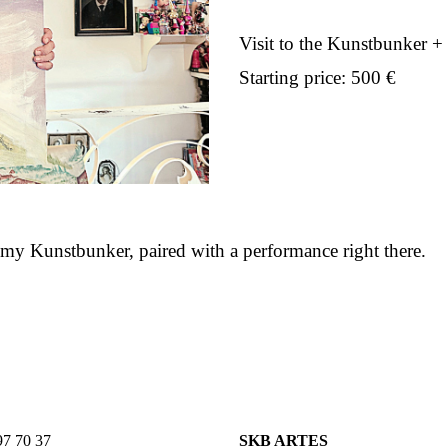
Visit to the Kunstbunker +
Starting price: 500 €
n my Kunstbunker, paired with a performance right there.
7 70 37
SKB ARTES