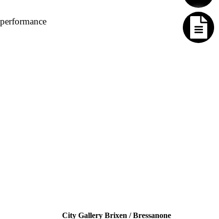
 performance
City Gallery Brixen / Bressanone