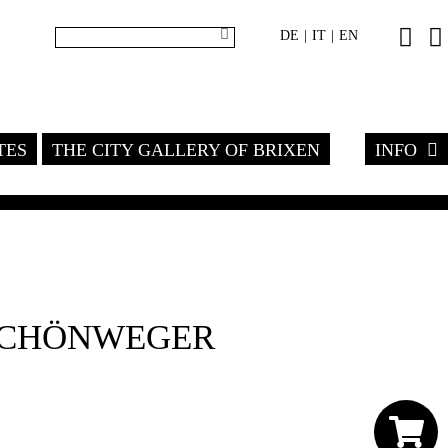
DE
IT
EN
|
|
TES
THE CITY GALLERY OF BRIXEN
INFO
SCHÖNWEGER