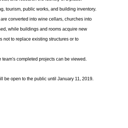
ng, tourism, public works, and building inventory.
 are converted into wine cellars, churches into
posed, while buildings and rooms acquire new
 not to replace existing structures or to
he team's completed projects can be viewed.
l be open to the public until January 11, 2019.