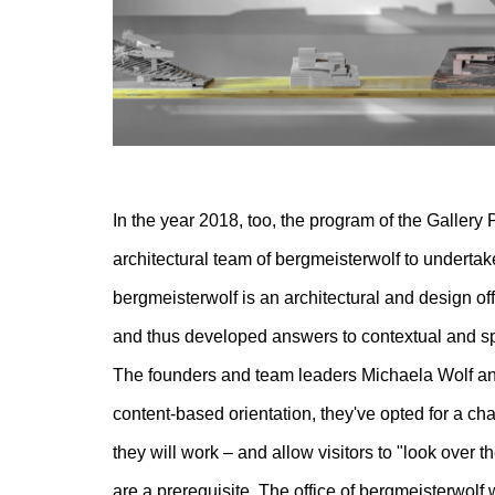
In the year 2018, too, the program of the Gallery P
architectural team of bergmeisterwolf to undertake
bergmeisterwolf is an architectural and design of
and thus developed answers to contextual and spat
The founders and team leaders Michaela Wolf and
content-based orientation, they've opted for a cha
they will work – and allow visitors to "look over t
are a prerequisite. The office of bergmeisterwolf w