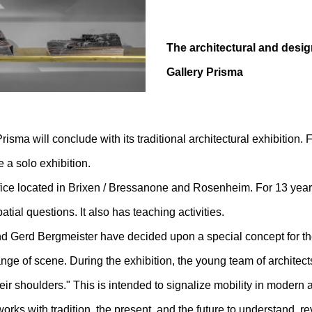
The architectural and desig
Gallery Prisma
risma will conclude with its traditional architectural exhibition. 
 a solo exhibition.
fice located in Brixen / Bressanone and Rosenheim. For 13 years
ial questions. It also has teaching activities.
 Gerd Bergmeister have decided upon a special concept for the 
nge of scene. During the exhibition, the young team of architects 
heir shoulders." This is intended to signalize mobility in modern 
orks with tradition, the present, and the future to understand, re