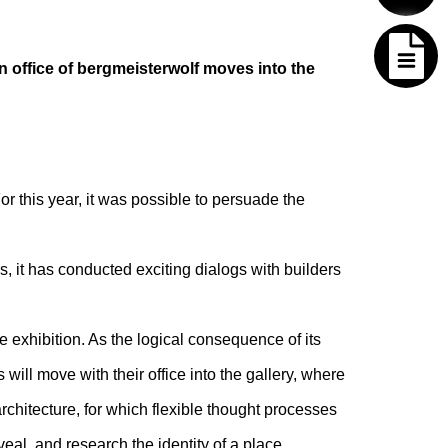
n office of bergmeisterwolf moves into the
For this year, it was possible to persuade the
, it has conducted exciting dialogs with builders
exhibition. As the logical consequence of its
will move with their office into the gallery, where
architecture, for which flexible thought processes
veal, and research the identity of a place.