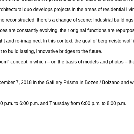
chitectural duo develops projects in the areas of residential livi
ne reconstructed, there's a change of scene: Industrial buildings
aces are constantly evolving, their original functions are repur
t and re-imagined. In this context, the goal of bergmeisterwolf is
 to build lasting, innovative bridges to the future.
room" concept in which – on the basis of models and photos – t
ember 7, 2018 in the Galllery Prisma in Bozen / Bolzano and wil
0 p.m. to 6:00 p.m. and Thursday from 6:00 p.m. to 8:00 p.m.