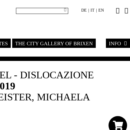
DE
IT
EN
|
|
TES
THE CITY GALLERY OF BRIXEN
INFO
L - DISLOCAZIONE
2019
ISTER, MICHAELA