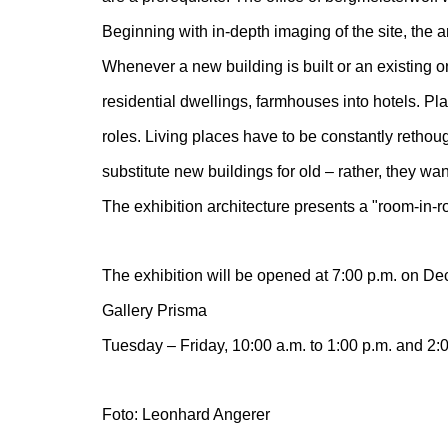
Beginning with in-depth imaging of the site, the ar
Whenever a new building is built or an existing o
residential dwellings, farmhouses into hotels. Pl
roles. Living places have to be constantly rethough
substitute new buildings for old – rather, they want
The exhibition architecture presents a "room-in-
The exhibition will be opened at 7:00 p.m. on Dec
Gallery Prisma
Tuesday – Friday, 10:00 a.m. to 1:00 p.m. and 2:0
Foto: Leonhard Angerer