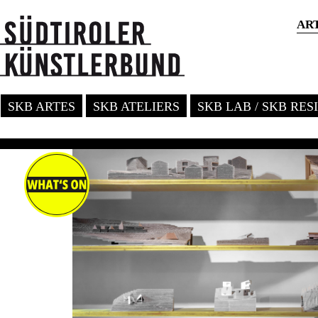
AR
SKB ARTES
SKB ATELIERS
SKB LAB / SKB RE