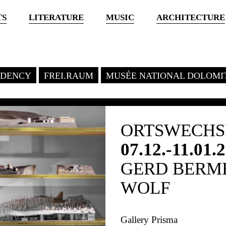
TS
LITERATURE
MUSIC
ARCHITECTURE
SIDENCY
FREI.RAUM
MUSÉE NATIONAL DOLOMI
ORTSWECHSE
07.12.-11.01.
GERD BERME
WOLF
Gallery Prisma