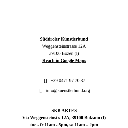
Südtiroler Künstlerbund
Weggensteinstrasse 12A
39100 Bozen (I)
Reach in Google Maps
+39 0471 97 70 37
info@kuenstlerbund.org
SKB ARTES
Via Weggensteinstr. 12A, 39100 Bolzano (I)
tue - fr 11am - 5pm, sa 11am – 2pm