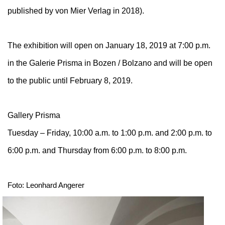
published by von Mier Verlag in 2018).
The exhibition will open on January 18, 2019 at 7:00 p.m.
in the Galerie Prisma in Bozen / Bolzano and will be open
to the public until February 8, 2019.
Gallery Prisma
Tuesday – Friday, 10:00 a.m. to 1:00 p.m. and 2:00 p.m. to
6:00 p.m. and Thursday from 6:00 p.m. to 8:00 p.m.
Foto: Leonhard Angerer