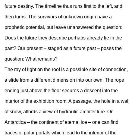
future destiny. The timeline thus runs first to the left, and
then turns. The survivors of unknown origin have a
prophetic potential, but leave unanswered the question:
Does the future they describe perhaps already lie in the
past? Our present – staged as a future past – poses the
question: What remains?
The ray of light on the roof is a possible site of connection,
a slide from a different dimension into our own. The rope
ending just above the floor secures a descent into the
interior of the exhibition room. A passage, the hole in a wall
of snow, affords a view of hydraulic architecture. On
Antarctica – the continent of eternal ice – one can find
traces of polar portals which lead to the interior of the