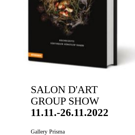
SALON D'ART
GROUP SHOW
11.11.-26.11.2022
Gallery Prisma