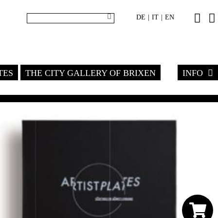
DE
IT
EN
|
|
TES
THE CITY GALLERY OF BRIXEN
INFO