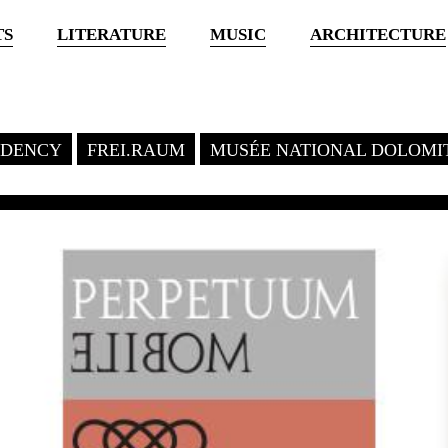
TS
LITERATURE
MUSIC
ARCHITECTURE
SIDENCY
FREI.RAUM
MUSÉE NATIONAL DOLOMI