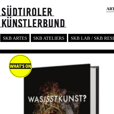
AR
SKB ARTES
SKB ATELIERS
SKB LAB / SKB RE