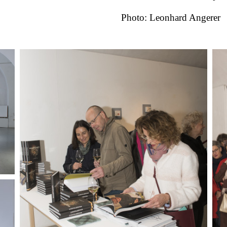
Photo: Leonhard Angerer