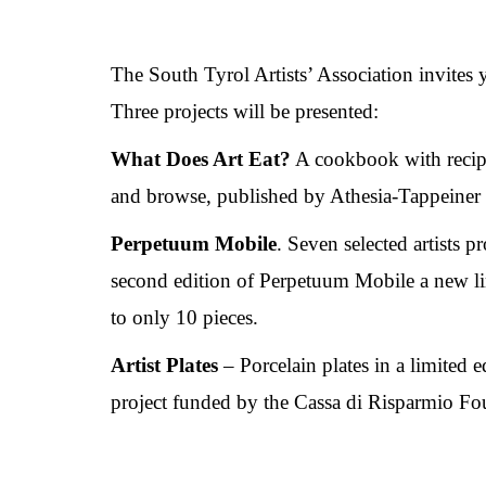
The South Tyrol Artists’ Association invites 
Three projects will be presented:
What Does Art Eat?
A cookbook with recipes
and browse, published by Athesia-Tappeiner 
Perpetuum Mobile
. Seven selected artists p
second edition of Perpetuum Mobile a new lim
to only 10 pieces.
Artist Plates
– Porcelain plates in a limited e
project funded by the Cassa di Risparmio Fo