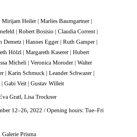
 Mirijam Heiler | Marlies Baumgartner |
nefeld | Robert Bosisio | Claudia Corrent |
n Demetz | Hannes Egger | Ruth Gamper |
eth Hölzl | Margareth Kaserer | Hubert
issa Micheli | Veronica Moroder | Walter
der | Karin Schmuck | Leander Schwazer |
| Gabi Veit | Gustav Willeit
Eva Gratl, Lisa Trockner
mber 12–26, 2022 / Opening hours: Tue–Fri
 Galerie Prisma