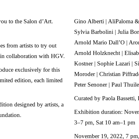
you to the Salon d’Art.
Gino Alberti | AliPaloma &
Sylvia Barbolini | Julia Bor
Arnold Mario Dall’O | Aro
 from artists to try out
Arnold Holzknecht | Elisab
in collaboration with HGV.
Kostner | Sophie Lazari | S
roduce exclusively for this
Moroder | Christian Piffra
ited edition, each limited
Peter Senoner | Paul Thuile 
Curated by Paola Bassetti, 
dition designed by artists, a
Exhibition duration: Nove
undation.
3–7 pm, Sat 10 am–1 pm
November 19, 2022, 7 pm,