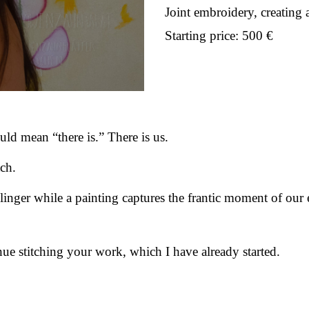
Joint embroidery, creating 
Starting price: 500 €
uld mean “there is.” There is us.
tch.
linger while a painting captures the frantic moment of our 
nue stitching your work, which I have already started.