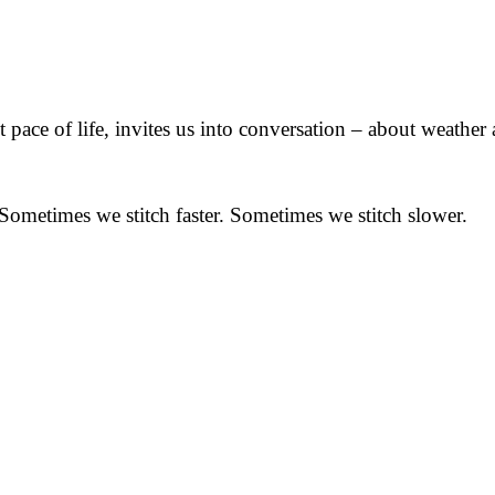
t pace of life, invites us into conversation – about weathe
 Sometimes we stitch faster. Sometimes we stitch slower.