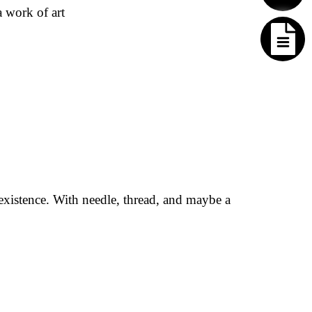
a work of art
existence. With needle, thread, and maybe a