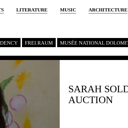
TS
LITERATURE
MUSIC
ARCHITECTURE
SIDENCY
FREI.RAUM
MUSÉE NATIONAL DOLOMI
SARAH SOL
AUCTION