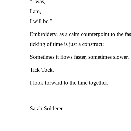
"I was,
I am,
I will be."
Embroidery, as a calm counterpoint to the fas
ticking of time is just a construct:
Sometimes it flows faster, sometimes slower.
Tick Tock.
I look forward to the time together.
Sarah Solderer