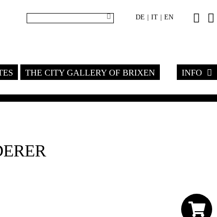
DE
IT
EN
|
|
TES
THE CITY GALLERY OF BRIXEN
INFO
DERER