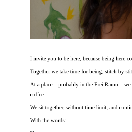
I invite you to be here, because being here co
Together we take time for being, stitch by sti
At a place – probably in the Frei.Raum – we 
coffee.
We sit together, without time limit, and conti
With the words: