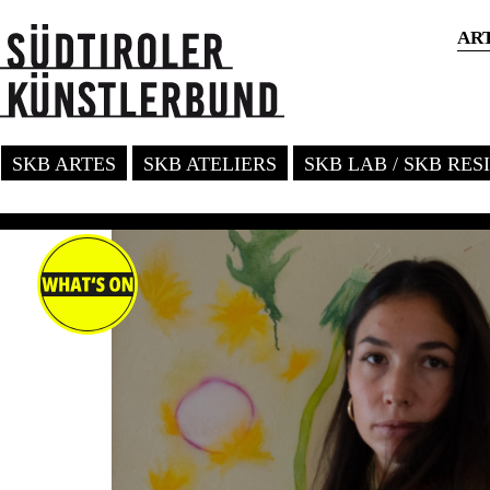
AR
SKB ARTES
SKB ATELIERS
SKB LAB / SKB RE