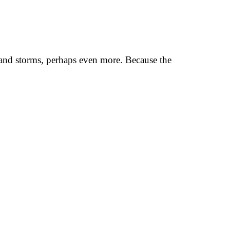
r and storms, perhaps even more. Because the