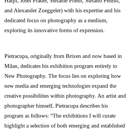
Harpf, Josef Prader, Stefanie Prieth, Stefano Peluso,
and Alexander Zoeggeler) with his expertise and his
dedicated focus on photography as a medium,
exploring its innovative forms of expression.
Pietracupa, originally from Brixen and now based in
Milan, dedicates his exhibition program entirely to
New Photography. The focus lies on exploring how
new media and emerging technologies expand the
creative possibilities within photography. An artist and
photographer himself, Pietracupa describes his
program as follows: “The exhibitions I will curate
highlight a selection of both emerging and established