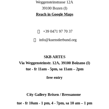
Weggensteinstrasse 12A
39100 Bozen (I)
Reach in Google Maps
+39 0471 97 70 37
info@kuenstlerbund.org
SKB ARTES
Via Weggensteinstr. 12A, 39100 Bolzano (I)
tue - fr 11am - 5pm, sa 11am – 2pm
free entry
City Gallery Brixen / Bressanone
tue - fr 10am - 1 pm, 4 - 7pm, sa 10 am – 1 pm