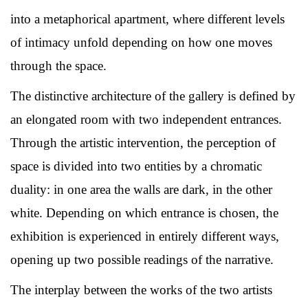
into a metaphorical apartment, where different levels
of intimacy unfold depending on how one moves
through the space.
The distinctive architecture of the gallery is defined by
an elongated room with two independent entrances.
Through the artistic intervention, the perception of
space is divided into two entities by a chromatic
duality: in one area the walls are dark, in the other
white. Depending on which entrance is chosen, the
exhibition is experienced in entirely different ways,
opening up two possible readings of the narrative.
The interplay between the works of the two artists