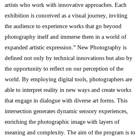
artists who work with innovative approaches. Each
exhibition is conceived as a visual journey, inviting
the audience to experience works that go beyond
photography itself and immerse them in a world of
expanded artistic expression.” New Photography is
defined not only by technical innovations but also by
the opportunity to reflect on our perception of the
world. By employing digital tools, photographers are
able to interpret reality in new ways and create works
that engage in dialogue with diverse art forms. This
intersection generates dynamic sensory experiences,
enriching the photographic image with layers of
meaning and complexity. The aim of the program is to