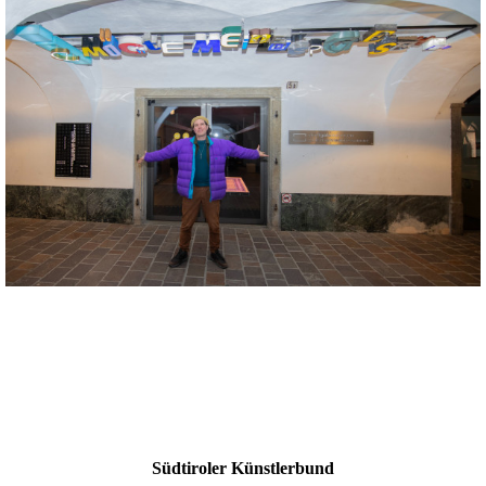
Südtiroler Künstlerbund