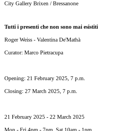
City Gallery Brixen / Bressanone
Tutti i presenti che non sono mai esistiti
Roger Weiss - Valentina De'Mathà
Curator: Marco Pietracupa
Opening: 21 February 2025, 7 p.m.
Closing: 27 March 2025, 7 p.m.
21 February 2025 - 22 March 2025
Mon - Fri 4pm - 7pm, Sat 10am - 1pm