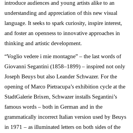
introduce audiences and young artists alike to an
understanding and appreciation of this new visual
language. It seeks to spark curiosity, inspire interest,
and foster an openness to innovative approaches in
thinking and artistic development.
“Voglio vedere i mie montagne” – the last words of
Giovanni Segantini (1858–1899) – inspired not only
Joseph Beuys but also Leander Schwazer. For the
opening of Marco Pietracupa’s exhibition cycle at the
StadtGalerie Brixen, Schwazer installs Segantini’s
famous words – both in German and in the
grammatically incorrect Italian version used by Beuys
in 1971 – as illuminated letters on both sides of the