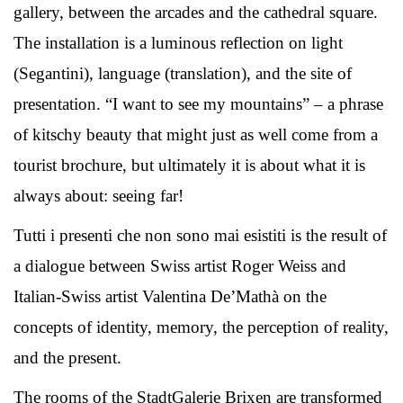
gallery, between the arcades and the cathedral square.
The installation is a luminous reflection on light
(Segantini), language (translation), and the site of
presentation. “I want to see my mountains” – a phrase
of kitschy beauty that might just as well come from a
tourist brochure, but ultimately it is about what it is
always about: seeing far!
Tutti i presenti che non sono mai esistiti is the result of
a dialogue between Swiss artist Roger Weiss and
Italian-Swiss artist Valentina De’Mathà on the
concepts of identity, memory, the perception of reality,
and the present.
The rooms of the StadtGalerie Brixen are transformed