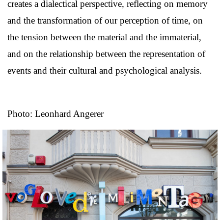
creates a dialectical perspective, reflecting on memory
and the transformation of our perception of time, on
the tension between the material and the immaterial,
and on the relationship between the representation of
events and their cultural and psychological analysis.
Photo: Leonhard Angerer