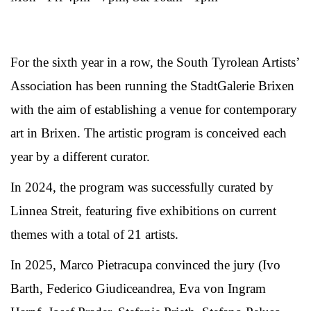
For the sixth year in a row, the South Tyrolean Artists’
Association has been running the StadtGalerie Brixen
with the aim of establishing a venue for contemporary
art in Brixen. The artistic program is conceived each
year by a different curator.
In 2024, the program was successfully curated by
Linnea Streit, featuring five exhibitions on current
themes with a total of 21 artists.
In 2025, Marco Pietracupa convinced the jury (Ivo
Barth, Federico Giudiceandrea, Eva von Ingram