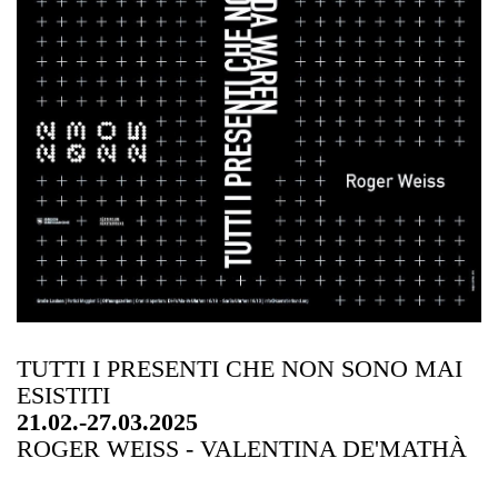
TUTTI I PRESENTI CHE NON SONO MAI
ESISTITI
21.02.-27.03.2025
ROGER WEISS - VALENTINA DE'MATHÀ