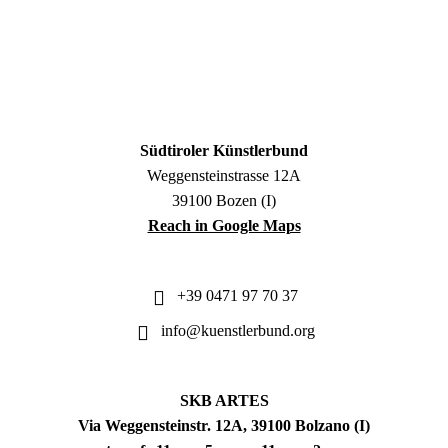
Südtiroler Künstlerbund
Weggensteinstrasse 12A
39100 Bozen (I)
Reach in Google Maps
+39 0471 97 70 37
info@kuenstlerbund.org
SKB ARTES
Via Weggensteinstr. 12A, 39100 Bolzano (I)