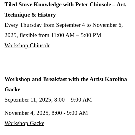
Tiled Stove Knowledge with Peter Chiusole – Art,
Technique & History
Every Thursday from September 4 to November 6,
2025, flexible from 11:00 AM – 5:00 PM
Workshop Chiusole
Workshop and Breakfast with the Artist Karolina
Gacke
September 11, 2025, 8:00 – 9:00 AM
November 4, 2025, 8:00 - 9:00 AM
Workshop Gacke