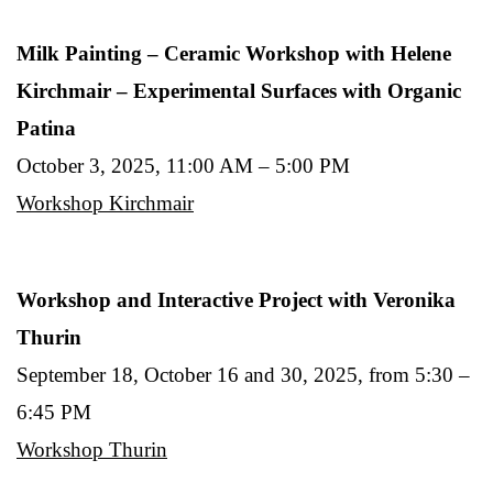
Milk Painting – Ceramic Workshop with Helene
Kirchmair – Experimental Surfaces with Organic
Patina
October 3, 2025, 11:00 AM – 5:00 PM
Workshop Kirchmair
Workshop and Interactive Project with Veronika
Thurin
September 18, October 16 and 30, 2025, from 5:30 –
6:45 PM
Workshop Thurin