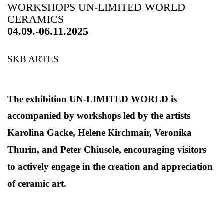
WORKSHOPS UN-LIMITED WORLD
CERAMICS
04.09.-06.11.2025
SKB ARTES
The exhibition UN-LIMITED WORLD is
accompanied by workshops led by the artists
Karolina Gacke, Helene Kirchmair, Veronika
Thurin, and Peter Chiusole, encouraging visitors
to actively engage in the creation and appreciation
of ceramic art.