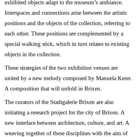
exhibited objects adapt to the museum’s ambiance.
Interspaces and connections arise between the artistic
positions and the objects of the collection, referring to
each other. These positions are complemented by a
special walking stick, which in turn relates to existing
objects in the collection.
These strategies of the two exhibition venues are
united by a new melody composed by Manuela Kerer.
A composition that will unfold in Brixen.
The curators of the Stadtgalerie Brixen are also
initiating a research project for the city of Brixen. A
new interface between architecture, culture, and art. A
weaving together of these disciplines with the aim of