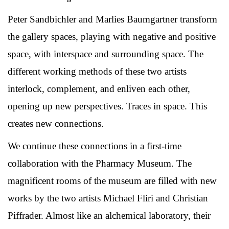
Peter Sandbichler and Marlies Baumgartner transform
the gallery spaces, playing with negative and positive
space, with interspace and surrounding space. The
different working methods of these two artists
interlock, complement, and enliven each other,
opening up new perspectives. Traces in space. This
creates new connections.
We continue these connections in a first-time
collaboration with the Pharmacy Museum. The
magnificent rooms of the museum are filled with new
works by the two artists Michael Fliri and Christian
Piffrader. Almost like an alchemical laboratory, their