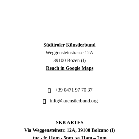
Südtiroler Künstlerbund
Weggensteinstrasse 12A
39100 Bozen (I)
Reach in Google Maps
+39 0471 97 70 37
info@kuenstlerbund.org
SKB ARTES
Via Weggensteinstr. 12A, 39100 Bolzano (I)
tue - fr 11am - 5pm, sa 11am – 2pm