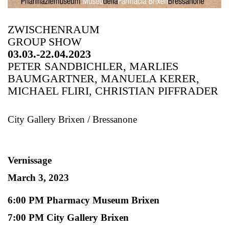
ZWISCHENRAUM
GROUP SHOW
03.03.-22.04.2023
PETER SANDBICHLER, MARLIES
BAUMGARTNER, MANUELA KERER,
MICHAEL FLIRI, CHRISTIAN PIFFRADER
City Gallery Brixen / Bressanone
Vernissage
March 3, 2023
6:00 PM Pharmacy Museum Brixen
7:00 PM City Gallery Brixen