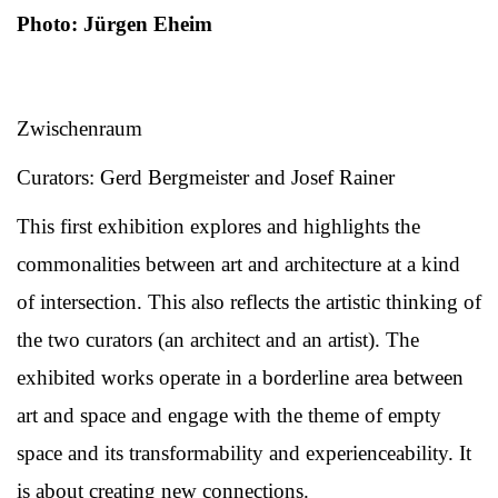
Photo: Jürgen Eheim
Zwischenraum
Curators: Gerd Bergmeister and Josef Rainer
This first exhibition explores and highlights the
commonalities between art and architecture at a kind
of intersection. This also reflects the artistic thinking of
the two curators (an architect and an artist). The
exhibited works operate in a borderline area between
art and space and engage with the theme of empty
space and its transformability and experienceability. It
is about creating new connections.