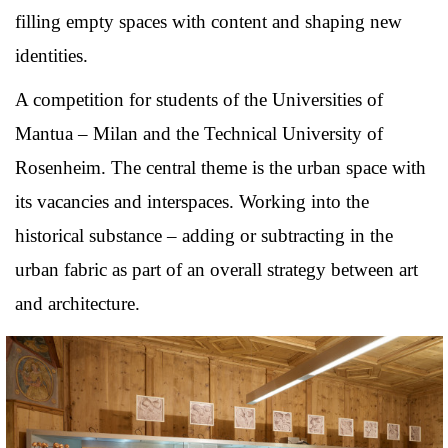
filling empty spaces with content and shaping new
identities.
A competition for students of the Universities of
Mantua – Milan and the Technical University of
Rosenheim. The central theme is the urban space with
its vacancies and interspaces. Working into the
historical substance – adding or subtracting in the
urban fabric as part of an overall strategy between art
and architecture.