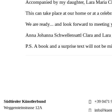
Accompanied by my daughter, Lara Maria Clara
This can take place at our home or at a celeb
We are ready... and look forward to meeting 
Anna Johanna Schwellensattl Clara and Lara
P.S. A book and a surprise text will not be m
Südtiroler Künstlerbund
+39 0471 9
Weggensteinstrasse 12A
info@kuens