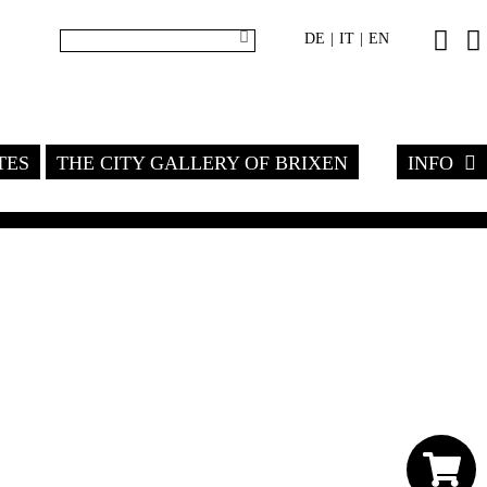
DE
IT
EN
|
|
TES
THE CITY GALLERY OF BRIXEN
INFO