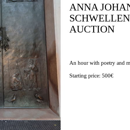
ANNA JOHA
SCHWELLEN
AUCTION
An hour with poetry and m
Starting price: 500€