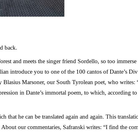
and back.
 forest and meets the singer friend Sordello, so too immerse
alian introduce you to one of the 100 cantos of Dante’s 
y Blasius Marsoner, our South Tyrolean poet, who writes: “
ression in Dante’s immortal poem, to which, according to 
ich that he can be translated again and again. This translati
” About our commentaries, Safranski writes: “I find the comm