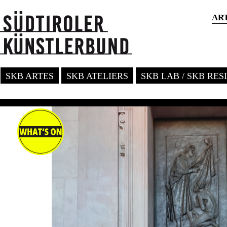
AR
SKB ARTES
SKB ATELIERS
SKB LAB / SKB RE