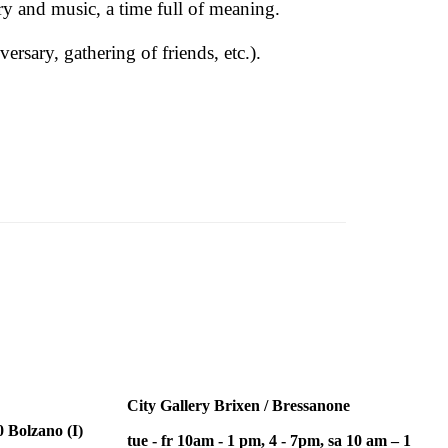
ry and music, a time full of meaning.
rsary, gathering of friends, etc.).
City Gallery Brixen / Bressanone
 Bolzano (I)
tue - fr 10am - 1 pm, 4 - 7pm, sa 10 am – 1