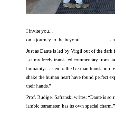
I invite you...
on a journey to the beyond....................... 
Just as Dante is led by Virgil out of the dark
Let my freely translated commentary from It
humanity. Listen to the German translation b
shake the human heart have found perfect exp
their hands.”
Prof. Rüdiger Safranski writes: “Dante is so r
iambic tetrameter, has its own special charm.