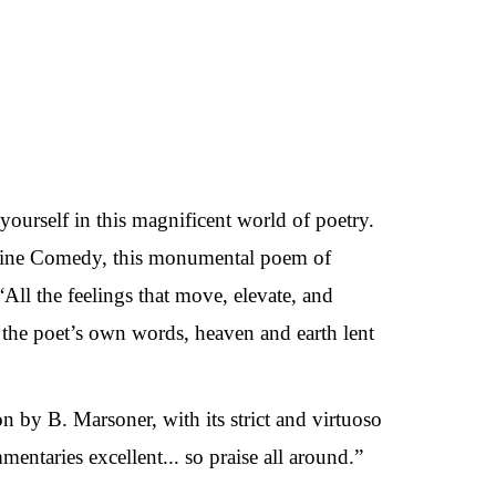
 yourself in this magnificent world of poetry.
Divine Comedy, this monumental poem of
All the feelings that move, elevate, and
the poet’s own words, heaven and earth lent
on by B. Marsoner, with its strict and virtuoso
entaries excellent... so praise all around.”