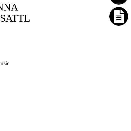
NNA
SATTL
usic