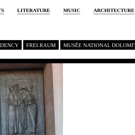
TS
LITERATURE
MUSIC
ARCHITECTURE
SIDENCY
FREI.RAUM
MUSÉE NATIONAL DOLOMI