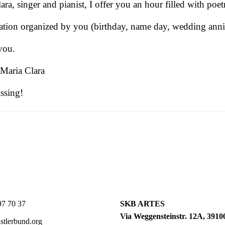
, singer and pianist, I offer you an hour filled with poet
ration organized by you (birthday, name day, wedding annive
you.
 Maria Clara
issing!
7 70 37
SKB ARTES
Via Weggensteinstr. 12A, 39100
tlerbund.org