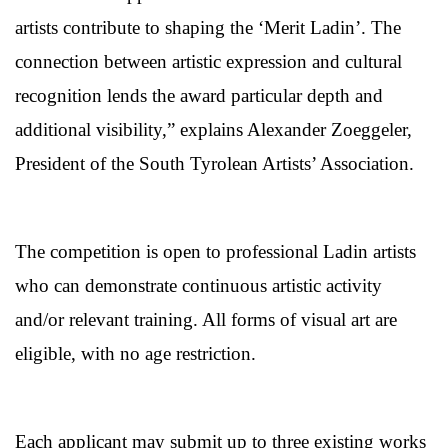
artists contribute to shaping the ‘Merit Ladin’. The
connection between artistic expression and cultural
recognition lends the award particular depth and
additional visibility,” explains Alexander Zoeggeler,
President of the South Tyrolean Artists’ Association.
The competition is open to professional Ladin artists
who can demonstrate continuous artistic activity
and/or relevant training. All forms of visual art are
eligible, with no age restriction.
Each applicant may submit up to three existing works