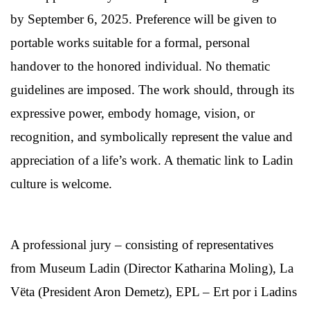
by September 6, 2025. Preference will be given to
portable works suitable for a formal, personal
handover to the honored individual. No thematic
guidelines are imposed. The work should, through its
expressive power, embody homage, vision, or
recognition, and symbolically represent the value and
appreciation of a life’s work. A thematic link to Ladin
culture is welcome.
A professional jury – consisting of representatives
from Museum Ladin (Director Katharina Moling), La
Vëta (President Aron Demetz), EPL – Ert por i Ladins