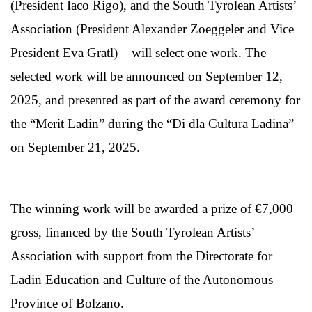
(President Iaco Rigo), and the South Tyrolean Artists’
Association (President Alexander Zoeggeler and Vice
President Eva Gratl) – will select one work. The
selected work will be announced on September 12,
2025, and presented as part of the award ceremony for
the “Merit Ladin” during the “Di dla Cultura Ladina”
on September 21, 2025.
The winning work will be awarded a prize of €7,000
gross, financed by the South Tyrolean Artists’
Association with support from the Directorate for
Ladin Education and Culture of the Autonomous
Province of Bolzano.