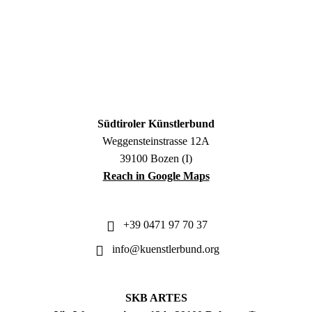
Südtiroler Künstlerbund
Weggensteinstrasse 12A
39100 Bozen (I)
Reach in Google Maps
+39 0471 97 70 37
info@kuenstlerbund.org
SKB ARTES