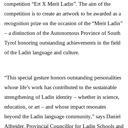
competition “Ert X Merit Ladin”. The aim of the
competition is to create an artwork to be awarded as a
recognition prize on the occasion of the “Merit Ladin”
– a distinction of the Autonomous Province of South
Tyrol honoring outstanding achievements in the field
of the Ladin language and culture.
“This special gesture honors outstanding personalities
whose life’s work has contributed to the sustainable
strengthening of Ladin identity – whether in science,
education, or art – and whose impact resonates
beyond the Ladin language community,” says Daniel
Alfreider, Provincial Councillor for Ladin Schools and