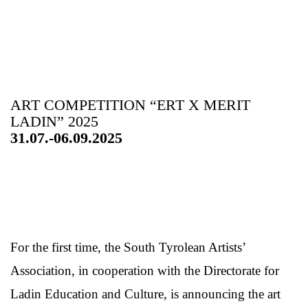
ART COMPETITION “ERT X MERIT
LADIN” 2025
31.07.-06.09.2025
For the first time, the South Tyrolean Artists’
Association, in cooperation with the Directorate for
Ladin Education and Culture, is announcing the art