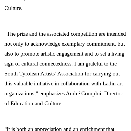
Culture.
“The prize and the associated competition are intended
not only to acknowledge exemplary commitment, but
also to promote artistic engagement and to set a living
sign of cultural connectedness. I am grateful to the
South Tyrolean Artists’ Association for carrying out
this valuable initiative in collaboration with Ladin art
organizations,” emphasizes André Comploi, Director
of Education and Culture.
“It is both an appreciation and an enrichment that