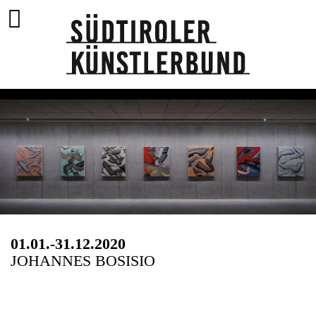
01.01.-31.12.2020
JOHANNES BOSISIO