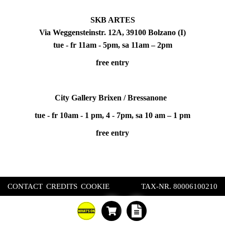
SKB ARTES
Via Weggensteinstr. 12A, 39100 Bolzano (I)
tue - fr 11am - 5pm, sa 11am – 2pm
free entry
City Gallery Brixen / Bressanone
tue - fr 10am - 1 pm, 4 - 7pm, sa 10 am – 1 pm
free entry
CONTACT
CREDITS
COOKIE
TAX-NR. 80006100210