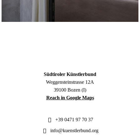
Südtiroler Künstlerbund
Weggensteinstrasse 12A
39100 Bozen (I)
Reach in Google Maps
+39 0471 97 70 37
info@kuenstlerbund.org