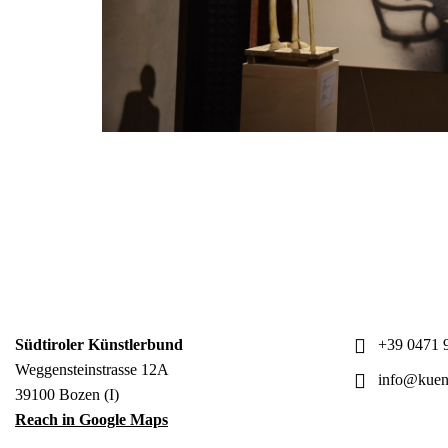
Südtiroler Künstlerbund
+39 0471 9
Weggensteinstrasse 12A
info@kuens
39100 Bozen (I)
Reach in Google Maps