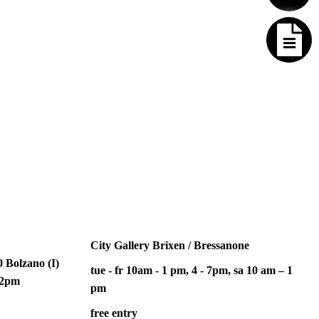
City Gallery Brixen / Bressanone
 Bolzano (I)
tue - fr 10am - 1 pm, 4 - 7pm, sa 10 am – 1
– 2pm
pm
free entry