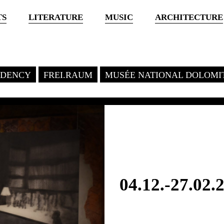
TS
LITERATURE
MUSIC
ARCHITECTURE
SIDENCY
FREI.RAUM
MUSÉE NATIONAL DOLOMI
04.12.-27.02.