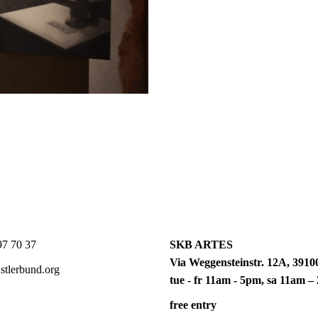
7 70 37
SKB ARTES
Via Weggensteinstr. 12A, 39100
tlerbund.org
tue - fr 11am - 5pm, sa 11am 
free entry