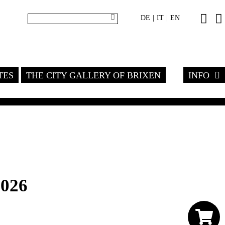
DE
IT
EN
|
|
TES
THE CITY GALLERY OF BRIXEN
INFO
2026