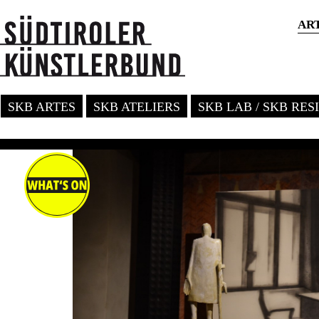
AR
SKB ARTES
SKB ATELIERS
SKB LAB / SKB RE