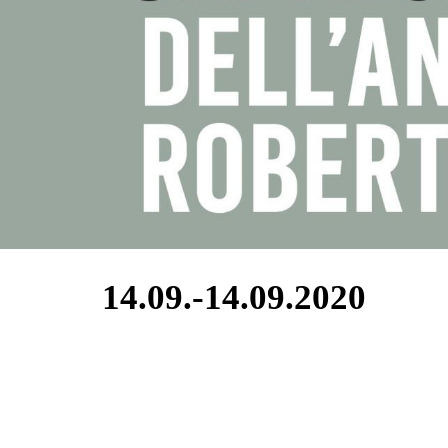
14.09.-14.09.2020