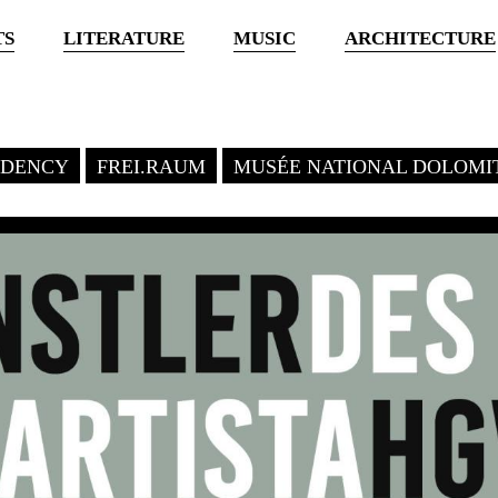
TS
LITERATURE
MUSIC
ARCHITECTURE
SIDENCY
FREI.RAUM
MUSÉE NATIONAL DOLOMI