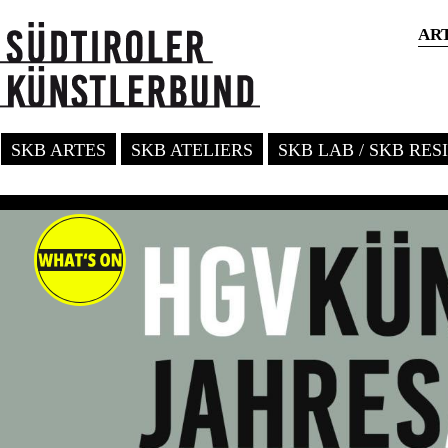
AR
SKB ARTES
SKB ATELIERS
SKB LAB / SKB RE