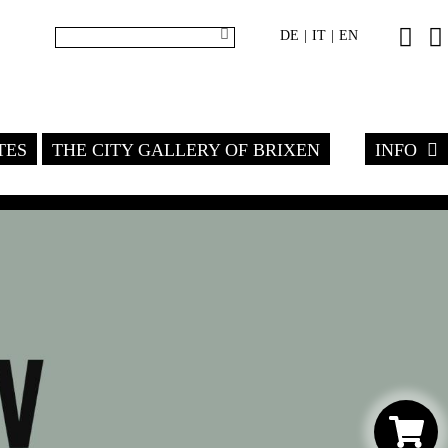
DE
IT
EN
|
|
TES
THE CITY GALLERY OF BRIXEN
INFO