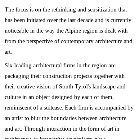
The focus is on the rethinking and sensitization that
has been initiated over the last decade and is currently
noticeable in the way the Alpine region is dealt with
from the perspective of contemporary architecture and
art.
Six leading architectural firms in the region are
packaging their construction projects together with
their creative vision of South Tyrol's landscape and
culture in an object designed by each of them,
reminiscent of a suitcase. Each firm is accompanied by
an artist to blur the boundaries between architecture
and art. Through interaction in the form of art in