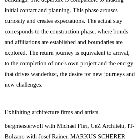
initial contact and planning. This phase arouses
curiosity and creates expectations. The actual stay
corresponds to the construction phase, where bonds
and affiliations are established and boundaries are
explored. The return journey is equivalent to arrival,
to the completion of one's own project and the energy
that drives wanderlust, the desire for new journeys and
new challenges.
Exhibiting architecture firms and artists
bergmeisterwolf with Michael Fliri, CeZ Architetti, IT-
Bolzano with Josef Rainer, MARKUS SCHERER