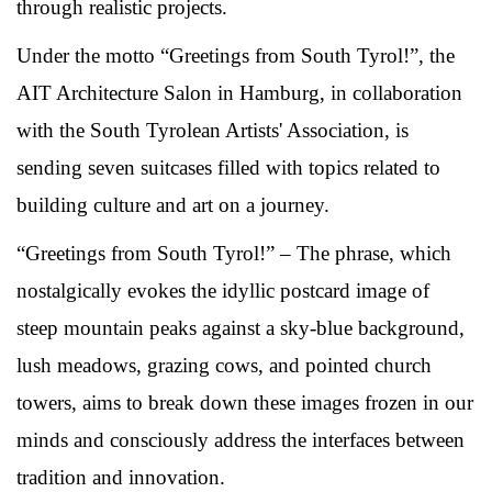
through realistic projects.
Under the motto “Greetings from South Tyrol!”, the
AIT Architecture Salon in Hamburg, in collaboration
with the South Tyrolean Artists' Association, is
sending seven suitcases filled with topics related to
building culture and art on a journey.
“Greetings from South Tyrol!” – The phrase, which
nostalgically evokes the idyllic postcard image of
steep mountain peaks against a sky-blue background,
lush meadows, grazing cows, and pointed church
towers, aims to break down these images frozen in our
minds and consciously address the interfaces between
tradition and innovation.