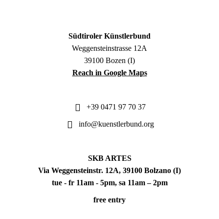
Südtiroler Künstlerbund
Weggensteinstrasse 12A
39100 Bozen (I)
Reach in Google Maps
+39 0471 97 70 37
info@kuenstlerbund.org
SKB ARTES
Via Weggensteinstr. 12A, 39100 Bolzano (I)
tue - fr 11am - 5pm, sa 11am – 2pm
free entry