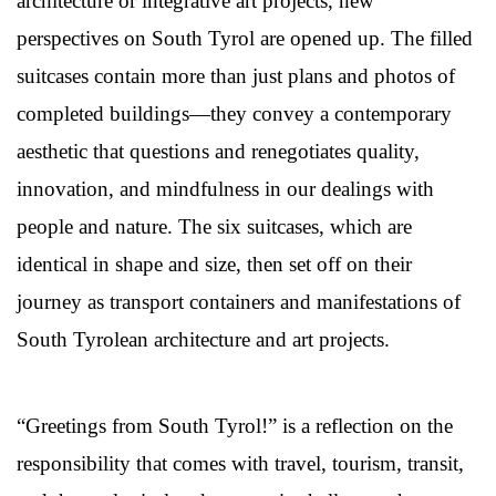
architecture or integrative art projects, new
perspectives on South Tyrol are opened up. The filled
suitcases contain more than just plans and photos of
completed buildings—they convey a contemporary
aesthetic that questions and renegotiates quality,
innovation, and mindfulness in our dealings with
people and nature. The six suitcases, which are
identical in shape and size, then set off on their
journey as transport containers and manifestations of
South Tyrolean architecture and art projects.
“Greetings from South Tyrol!” is a reflection on the
responsibility that comes with travel, tourism, transit,