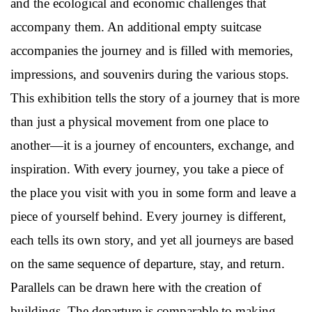
and the ecological and economic challenges that
accompany them. An additional empty suitcase
accompanies the journey and is filled with memories,
impressions, and souvenirs during the various stops.
This exhibition tells the story of a journey that is more
than just a physical movement from one place to
another—it is a journey of encounters, exchange, and
inspiration. With every journey, you take a piece of
the place you visit with you in some form and leave a
piece of yourself behind. Every journey is different,
each tells its own story, and yet all journeys are based
on the same sequence of departure, stay, and return.
Parallels can be drawn here with the creation of
buildings. The departure is comparable to making