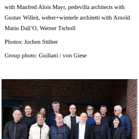
with Manfred Alois Mayr, pedevilla architects with
Gustav Willeit, weber+winterle architetti with Arnold
Mario Dall’O, Werner Tscholl
Photos: Jochen Stüber
Group photo: Guiliani / von Giese