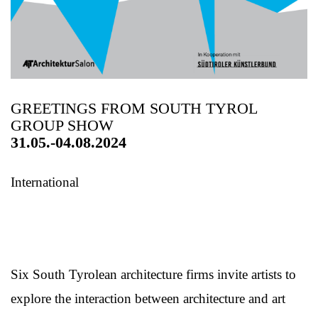
GREETINGS FROM SOUTH TYROL
GROUP SHOW
31.05.-04.08.2024
International
Six South Tyrolean architecture firms invite artists to
explore the interaction between architecture and art