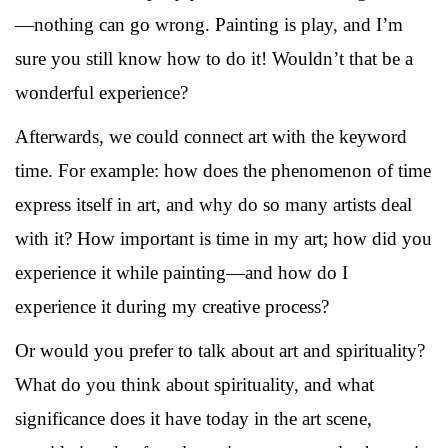
—nothing can go wrong. Painting is play, and I’m
sure you still know how to do it! Wouldn’t that be a
wonderful experience?
Afterwards, we could connect art with the keyword
time. For example: how does the phenomenon of time
express itself in art, and why do so many artists deal
with it? How important is time in my art; how did you
experience it while painting—and how do I
experience it during my creative process?
Or would you prefer to talk about art and spirituality?
What do you think about spirituality, and what
significance does it have today in the art scene,