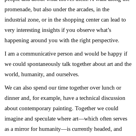
promenade, but also under the arcades, in the
industrial zone, or in the shopping center can lead to
very interesting insights if you observe what’s
happening around you with the right perspective.
I am a communicative person and would be happy if
we could spontaneously talk together about art and the
world, humanity, and ourselves.
We can also spend our time together over lunch or
dinner and, for example, have a technical discussion
about contemporary painting. Together we could
imagine and speculate where art—which often serves
as a mirror for humanity—is currently headed, and