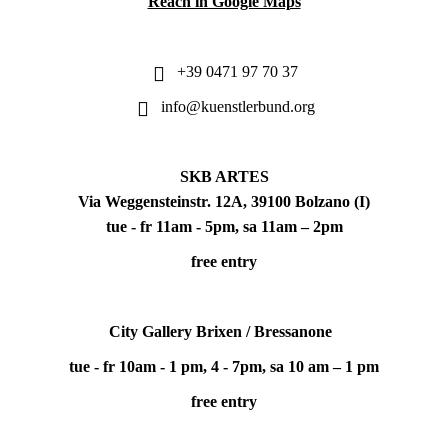
Reach in Google Maps
+39 0471 97 70 37
info@kuenstlerbund.org
SKB ARTES
Via Weggensteinstr. 12A, 39100 Bolzano (I)
tue - fr 11am - 5pm, sa 11am – 2pm
free entry
City Gallery Brixen / Bressanone
tue - fr 10am - 1 pm, 4 - 7pm, sa 10 am – 1 pm
free entry