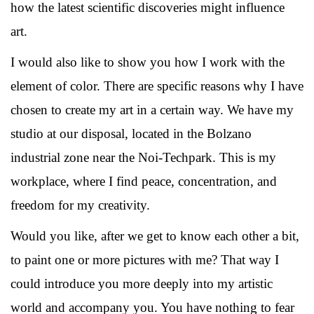
how the latest scientific discoveries might influence
art.
I would also like to show you how I work with the
element of color. There are specific reasons why I have
chosen to create my art in a certain way. We have my
studio at our disposal, located in the Bolzano
industrial zone near the Noi-Techpark. This is my
workplace, where I find peace, concentration, and
freedom for my creativity.
Would you like, after we get to know each other a bit,
to paint one or more pictures with me? That way I
could introduce you more deeply into my artistic
world and accompany you. You have nothing to fear