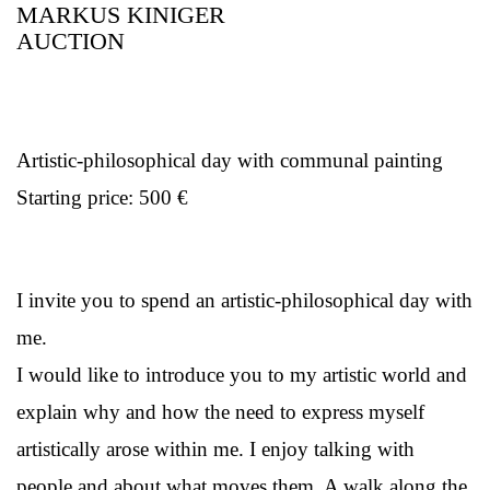
MARKUS KINIGER
AUCTION
Artistic-philosophical day with communal painting
Starting price: 500 €
I invite you to spend an artistic-philosophical day with
me.
I would like to introduce you to my artistic world and
explain why and how the need to express myself
artistically arose within me. I enjoy talking with
people and about what moves them. A walk along the