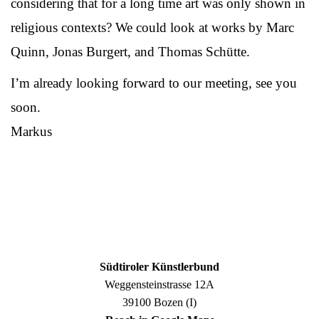
considering that for a long time art was only shown in
religious contexts? We could look at works by Marc
Quinn, Jonas Burgert, and Thomas Schütte.
I’m already looking forward to our meeting, see you
soon.
Markus
Südtiroler Künstlerbund
Weggensteinstrasse 12A
39100 Bozen (I)