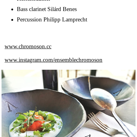
Bass clarinet Silárd Benes
Percussion Philipp Lamprecht
www.chromoson.cc
www.instagram.com/ensemblechromoson