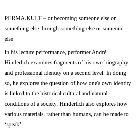
PERMA.KULT – or becoming someone else or
something else through something else or someone
else
In his lecture performance, performer André
Hinderlich examines fragments of his own biography
and professional identity on a second level. In doing
so, he explores the question of how one's own identity
is linked to the historical cultural and natural
conditions of a society. Hinderlich also explores how
various materials, rather than humans, can be made to
‘speak’.