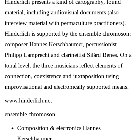
Hinderlich presents a kind of cartography, found
material, including audiovisual documents (also
interview material with permaculture practitioners).
Hinderlich is supported by the ensemble chromoson:
composer Hannes Kerschbaumer, percussionist
Philipp Lamprecht and clarinettist Silárd Benes. On a
tonal level, the three musicians reflect elements of
connection, coexistence and juxtaposition using
improvisational and electronically supported means.
www.hinderlich.net
ensemble chromoson
Composition & electronics Hannes
Kerschbaumer