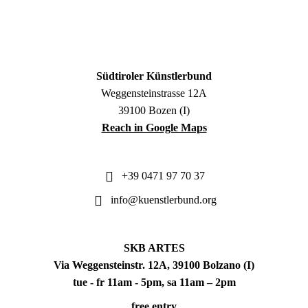
Südtiroler Künstlerbund
Weggensteinstrasse 12A
39100 Bozen (I)
Reach in Google Maps
+39 0471 97 70 37
info@kuenstlerbund.org
SKB ARTES
Via Weggensteinstr. 12A, 39100 Bolzano (I)
tue - fr 11am - 5pm, sa 11am – 2pm
free entry