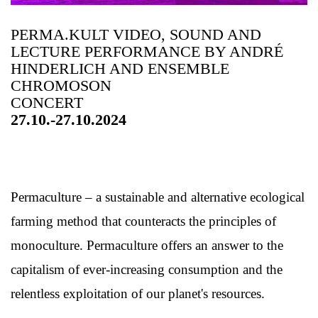
PERMA.KULT VIDEO, SOUND AND
LECTURE PERFORMANCE BY ANDRÉ
HINDERLICH AND ENSEMBLE
CHROMOSON
CONCERT
27.10.-27.10.2024
Permaculture – a sustainable and alternative ecological
farming method that counteracts the principles of
monoculture. Permaculture offers an answer to the
capitalism of ever-increasing consumption and the
relentless exploitation of our planet's resources.