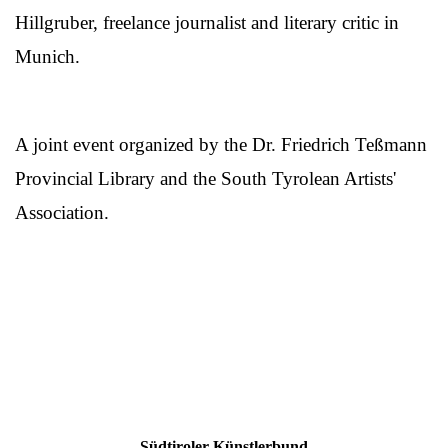
Hillgruber, freelance journalist and literary critic in
Munich.
A joint event organized by the Dr. Friedrich Teßmann
Provincial Library and the South Tyrolean Artists'
Association.
Südtiroler Künstlerbund