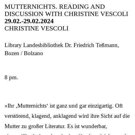
MUTTERNICHTS. READING AND
DISCUSSION WITH CHRISTINE VESCOLI
29.02.-29.02.2024
CHRISTINE VESCOLI
Library Landesbibliothek Dr. Friedrich Teßmann,
Bozen / Bolzano
8 pm.
»Ihr ‚Mutternichts‘ ist ganz und gar einzigartig. Oft
verstörend, klagend, anklagend wird ihre Sicht auf die
Mutter zu großer Literatur. Es ist wunderbar,