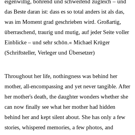
eigenwillig, bohrend und schweifend zugleich – und
das Beste daran ist: dass es so total anders ist als das,
was im Moment grad geschrieben wird. Großartig,
überraschend, traurig und mutig, auf jeder Seite voller
Einblicke – und sehr schön.« Michael Krüger
(Schriftsteller, Verleger und Übersetzer)
Throughout her life, nothingness was behind her
mother, all-encompassing and yet never tangible. After
her mother's death, the daughter wonders whether she
can now finally see what her mother had hidden
behind her and kept silent about. She has only a few
stories, whispered memories, a few photos, and