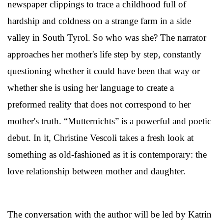
newspaper clippings to trace a childhood full of
hardship and coldness on a strange farm in a side
valley in South Tyrol. So who was she? The narrator
approaches her mother's life step by step, constantly
questioning whether it could have been that way or
whether she is using her language to create a
preformed reality that does not correspond to her
mother's truth. “Mutternichts” is a powerful and poetic
debut. In it, Christine Vescoli takes a fresh look at
something as old-fashioned as it is contemporary: the
love relationship between mother and daughter.
The conversation with the author will be led by Katrin