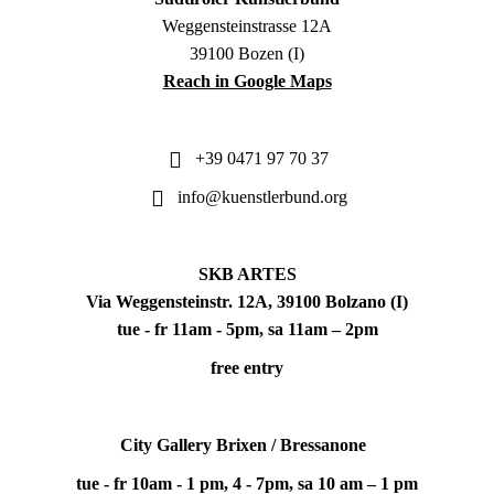
Weggensteinstrasse 12A
39100 Bozen (I)
Reach in Google Maps
+39 0471 97 70 37
info@kuenstlerbund.org
SKB ARTES
Via Weggensteinstr. 12A, 39100 Bolzano (I)
tue - fr 11am - 5pm, sa 11am – 2pm
free entry
City Gallery Brixen / Bressanone
tue - fr 10am - 1 pm, 4 - 7pm, sa 10 am – 1 pm